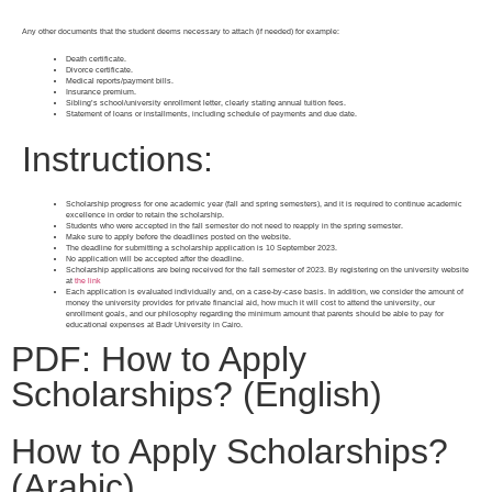
Any other documents that the student deems necessary to attach (if needed) for example:
Death certificate.
Divorce certificate.
Medical reports/payment bills.
Insurance premium.
Sibling’s school/university enrollment letter, clearly stating annual tuition fees.
Statement of loans or installments, including schedule of payments and due date.
Instructions:
Scholarship progress for one academic year (fall and spring semesters), and it is required to continue academic
excellence in order to retain the scholarship.
Students who were accepted in the fall semester do not need to reapply in the spring semester.
Make sure to apply before the deadlines posted on the website.
The deadline for submitting a scholarship application is 10 September 2023.
No application will be accepted after the deadline.
Scholarship applications are being received for the fall semester of 2023. By registering on the university website
at
the link
Each application is evaluated individually and, on a case-by-case basis. In addition, we consider the amount of
money the university provides for private financial aid, how much it will cost to attend the university, our
enrollment goals, and our philosophy regarding the minimum amount that parents should be able to pay for
educational expenses at Badr University in Cairo.
PDF: How to Apply
Scholarships? (English)
How to Apply Scholarships?
(Arabic)