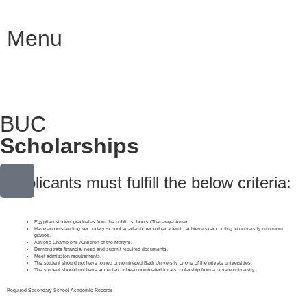
Menu
BUC
Scholarships
Applicants must fulfill the below criteria:
Egyptian student graduates from the public schools (Thanawya Ama).
Have an outstanding secondary school academic record (academic achievers) according to university minimum
grades.
Athletic Champions /Children of the Martyrs.
Demonstrate financial need and submit required documents.
Meet admission requirements.
The student should not have joined or nominated Badr University or one of the private universities.
The student should not have accepted or been nominated for a scholarship from a private university.
Required Secondary School Academic Records