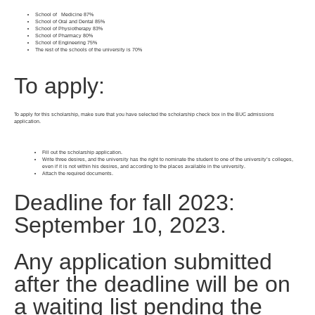
School of Medicine 87%
School of Oral and Dental 85%
School of Physiotherapy 83%
School of Pharmacy 80%
School of Engineering 75%
The rest of the schools of the university is 70%
To apply:
To apply for this scholarship, make sure that you have selected the scholarship check box in the BUC admissions
application.
Fill out the scholarship application.
Write three desires, and the university has the right to nominate the student to one of the university’s colleges,
even if it is not within his desires, and according to the places available in the university.
Attach the required documents.
Deadline for fall 2023:
September 10, 2023.
Any application submitted
after the deadline will be on
a waiting list pending the