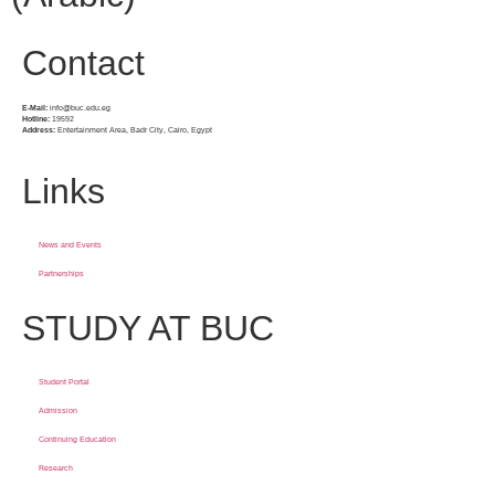
Contact
E-Mail:
info@buc.edu.eg
Hotline:
19592
Address:
Entertainment Area, Badr City, Cairo, Egypt
Links
News and Events
Partnerships
STUDY AT BUC
Student Portal
Admission
Continuing Education
Research