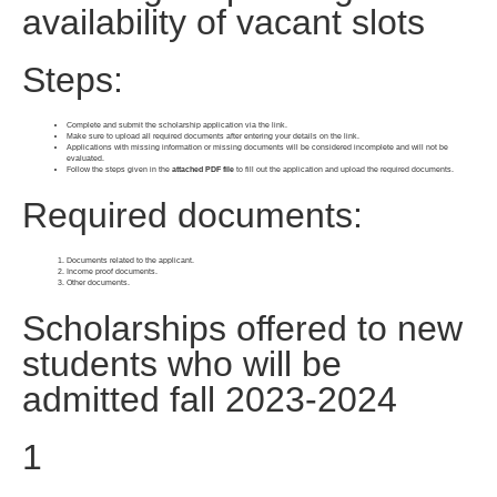
availability of vacant slots
Steps:
Complete and submit the scholarship application via the link.
Make sure to upload all required documents after entering your details on the link.
Applications with missing information or missing documents will be considered incomplete and will not be
evaluated.
Follow the steps given in the
attached PDF file
to fill out the application and upload the required documents.
Required documents:
Documents related to the applicant.
Income proof documents.
Other documents.
Scholarships offered to new
students who will be
admitted fall 2023-2024
1