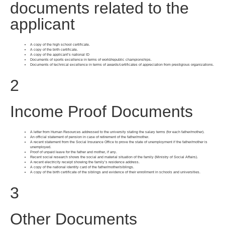
documents related to the
applicant
A copy of the high school certificate.
A copy of the birth certificate.
A copy of the applicant’s national ID
Documents of sports excellence in terms of world/republic championships.
Documents of technical excellence in terms of awards/certificates of appreciation from prestigious organizations.
2
Income Proof Documents
A letter from Human Resources addressed to the university stating the salary terms (for each father/mother).
An official statement of pension in case of retirement of the father/mother.
A recent statement from the Social Insurance Office to prove the state of unemployment if the father/mother is
unemployed.
Proof of unpaid leave for the father and mother, if any.
Recent social research shows the social and material situation of the family (Ministry of Social Affairs).
A recent electricity receipt showing the family’s residence address.
A copy of the national identity card of the father/mother/siblings.
A copy of the birth certificate of the siblings and evidence of their enrollment in schools and universities.
3
Other Documents