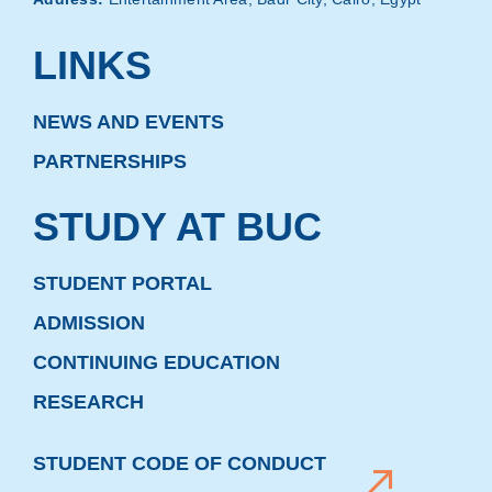
LINKS
NEWS AND EVENTS
PARTNERSHIPS
STUDY AT BUC
STUDENT PORTAL
ADMISSION
CONTINUING EDUCATION
RESEARCH
STUDENT CODE OF CONDUCT