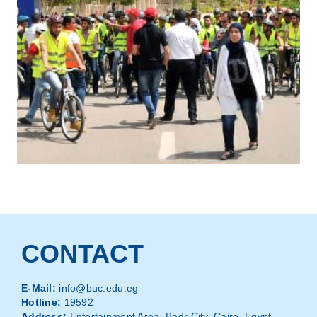
CONTACT
E-Mail:
info@buc.edu.eg
Hotline:
19592
Address:
Entertainment Area, Badr City, Cairo, Egypt