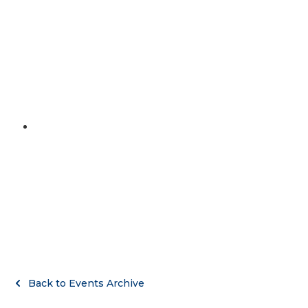
MENU
April 10, 2021
Marathon Day
Back to Events Archive
Back to Events Archive