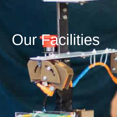
Our Facilities