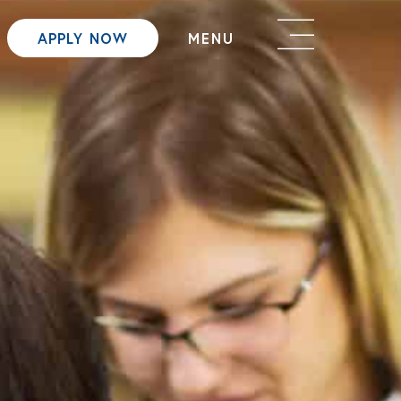
APPLY NOW
MENU