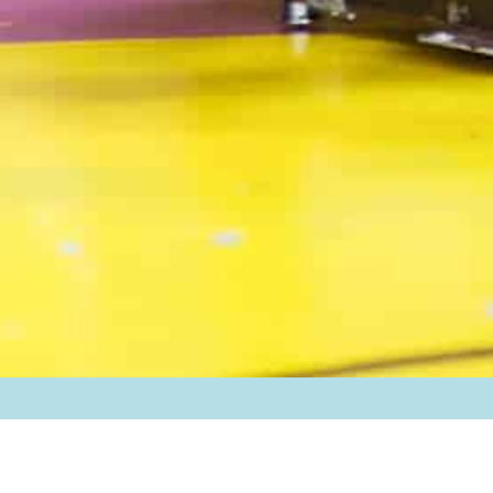
Back to Campus Life