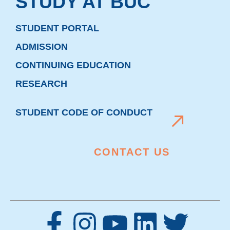
STUDY AT BUC
STUDENT PORTAL
ADMISSION
CONTINUING EDUCATION
RESEARCH
STUDENT CODE OF CONDUCT
CONTACT US