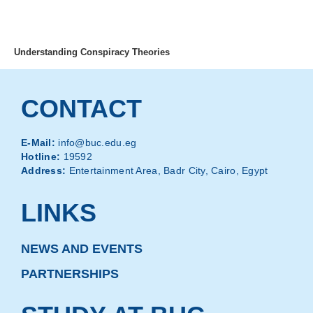
MENU
Understanding Conspiracy Theories
CONTACT
E-Mail:
info@buc.edu.eg
Hotline:
19592
Address:
Entertainment Area, Badr City, Cairo, Egypt
LINKS
NEWS AND EVENTS
PARTNERSHIPS