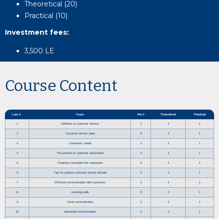
Theoretical (20)
Practical (10)
Investment fees
:
3,500 LE
Course Content
Lect #.
Topic
Hrs #
Theoretical
Practical
1
Definition of customer Service
3
2
1
2
Customer service value
3
2
1
3
Customers’ needs
3
2
1
4
The protocol of customer satisfaction
3
2
1
5
Creating a favorable first impression
3
2
1
6
Tips for positive customer service attitude
3
2
1
7
Effective communication with customers
3
2
1
8
Listening skills
3
2
1
9
Vocal communication
3
2
1
10
Nonverbal communication
3
2
1