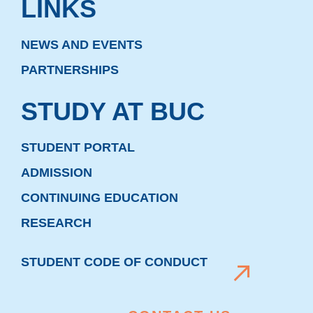
LINKS
NEWS AND EVENTS
PARTNERSHIPS
STUDY AT BUC
STUDENT PORTAL
ADMISSION
CONTINUING EDUCATION
RESEARCH
STUDENT CODE OF CONDUCT