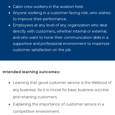
Cabin crew workers in the aviation field.
Anyone working in a customer-facing role, who wishes
to improve their performance.
Employees at any level of any organization who deal
directly with customers, whether internal or external,
and who want to hone their communication skills in a
supportive and professional environment to maximize
customer satisfaction on the job.
Intended learning outcomes
:
Learning that good customer service is the lifeblood of
any business. As it is crucial for basic business success
and retaining customers.
Explaining the importance of customer service in a
competitive environment.