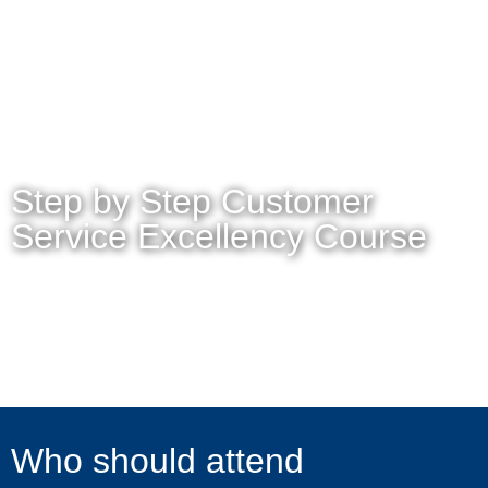
MENU
Step by Step Customer
Service Excellency Course
Who should attend