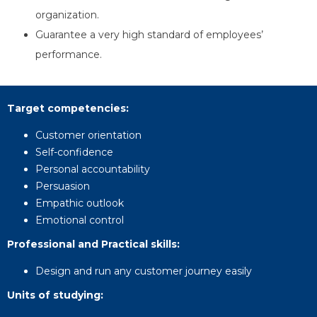
organization.
Guarantee a very high standard of employees’
performance.
Target competencies
:
Customer orientation
Self-confidence
Personal accountability
Persuasion
Empathic outlook
Emotional control
Professional and Practical skills
:
Design and run any customer journey easily
Units of studying
: