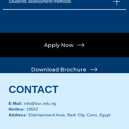
Students assessment methods
Apply Now
Download Brochure
Apply Now
CONTACT
Download Brochure
E-Mail:
info@buc.edu.eg
Hotline:
19592
Address:
Entertainment Area, Badr City, Cairo, Egypt