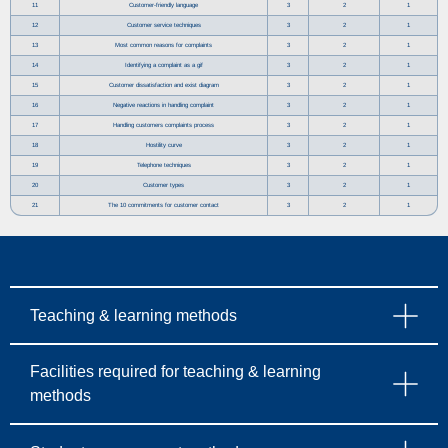
11
Customer-friendly language
3
2
1
12
Customer service techniques
3
2
1
13
Most common reasons for complaints
3
2
1
14
Identifying a complaint as a gif
3
2
1
15
Customer dissatisfaction and exist diagram
3
2
1
16
Negative reactions in handling complaint
3
2
1
17
Handling customers complaints process
3
2
1
18
Hostility curve
3
2
1
19
Telephone techniques
3
2
1
20
Customer types
3
2
1
21
The 10 commitments for customer contact
3
2
1
Teaching & learning methods
Facilities required for teaching & learning
methods