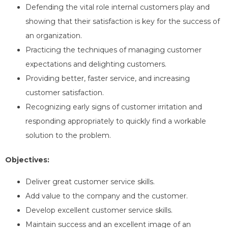
Defending the vital role internal customers play and
showing that their satisfaction is key for the success of
an organization.
Practicing the techniques of managing customer
expectations and delighting customers.
Providing better, faster service, and increasing
customer satisfaction.
Recognizing early signs of customer irritation and
responding appropriately to quickly find a workable
solution to the problem.
Objectives
:
Deliver great customer service skills.
Add value to the company and the customer.
Develop excellent customer service skills.
Maintain success and an excellent image of an