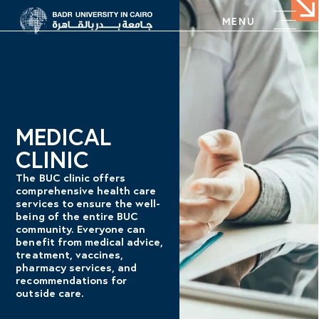
MENU
MEDICAL
CLINIC
The BUC clinic offers
comprehensive health care
services to ensure the well-
being of the entire BUC
community. Everyone can
benefit from medical advice,
treatment, vaccines,
pharmacy services, and
recommendations for
outside care.