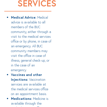
SERVICES
Medical Advice:
Medical
advice is available to all
members of the BUC
community, either through a
visit to the medical services
office or by phone, in case of
an emergency. All BUC
community members may
visit the office in case of
illness, general check-up, or
in the case of an
emergency.
Vaccines and other
Injections:
Vaccination
services are available at
the medical services office
on an appointment basis.
Medications:
Medicine is
available through the