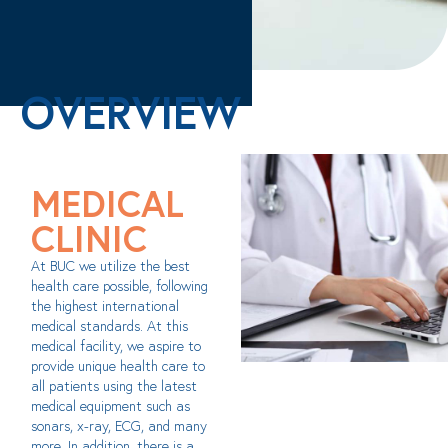
OVERVIEW
MEDICAL
CLINIC
At BUC we utilize the best
health care possible, following
the highest international
medical standards. At this
medical facility, we aspire to
provide unique health care to
all patients using the latest
medical equipment such as
sonars, x-ray, ECG, and many
more. In addition, there is a