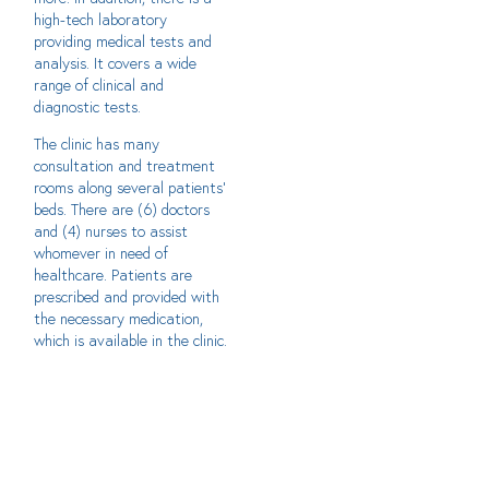
high-tech laboratory
providing medical tests and
analysis. It covers a wide
range of clinical and
diagnostic tests.
The clinic has many
consultation and treatment
rooms along several patients’
beds. There are (6) doctors
and (4) nurses to assist
whomever in need of
healthcare. Patients are
prescribed and provided with
the necessary medication,
which is available in the clinic.