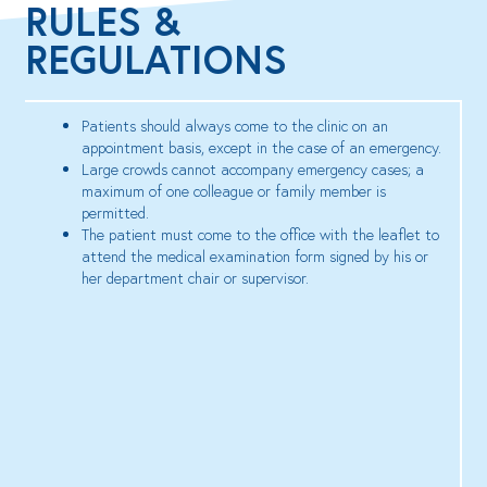
RULES &
REGULATIONS
Patients should always come to the clinic on an
appointment basis, except in the case of an emergency.
Large crowds cannot accompany emergency cases; a
maximum of one colleague or family member is
permitted.
The patient must come to the office with the leaflet to
attend the medical examination form signed by his or
her department chair or supervisor.