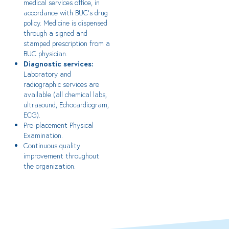
medical services office, in
accordance with BUC’s drug
policy. Medicine is dispensed
through a signed and
stamped prescription from a
BUC physician.
Diagnostic services:
Laboratory and
radiographic services are
available (all chemical labs,
ultrasound, Echocardiogram,
ECG).
Pre-placement Physical
Examination.
Continuous quality
improvement throughout
the organization.