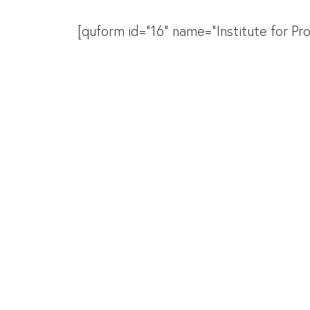
[quform id="16" name="Institute for P