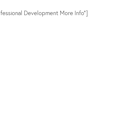
rofessional Development More Info"]