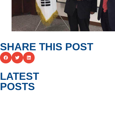
SHARE THIS POST
LATEST
POSTS