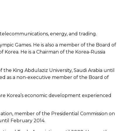
, telecommunications, energy, and trading.
ympic Games. He is also a member of the Board of
Korea. He is a Chairman of the Korea-Russia
 the King Abdulaziz University, Saudi Arabia until
ved as a non-executive member of the Board of
share Korea’s economic development experienced
dation, member of the Presidential Commission on
ntil February 2014.