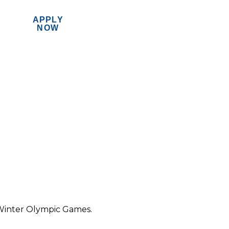
APPLY
MENU
NOW
Winter Olympic Games.