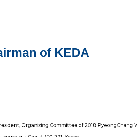
airman of KEDA
 President, Organizing Committee of 2018 PyeongChang 