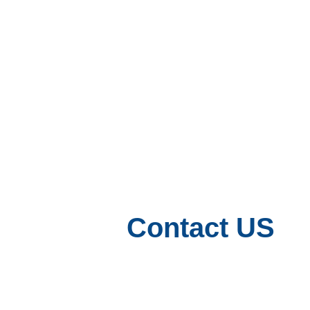
Contact US