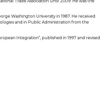
tional Trade Association until 2009. He was the
orge Washington University in 1987. He received
logies and in Public Administration from the
European Integration”, published in 1997 and revised