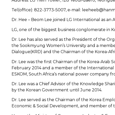
Address: LG Twin Tower, 128 Yeoui-daero, Yeongde
Tel(office): 822-3773-5007, e-mail: leeheeb@hanm
Dr. Hee – Beom Lee joined LG International as an A
LG, one of the biggest business conglomerate in Ko
Dr. Lee has also served as the President of the 
the Sookmyung Women’s University and a member o
Dialogue(KRD) and the Chairman of the Korea-Afric
Dr. Lee was the first Chairman of the Korea-Arab S
February 2014 and a member of the International 
ESKOM, South Africa’s national power company fr
Dr. Lee was a Chief Advisor of the Knowledge Sha
by the Korean Government until June 2014.
Dr. Lee served as the Chairman of the Korea Empl
Economic & Social Development, and member of th