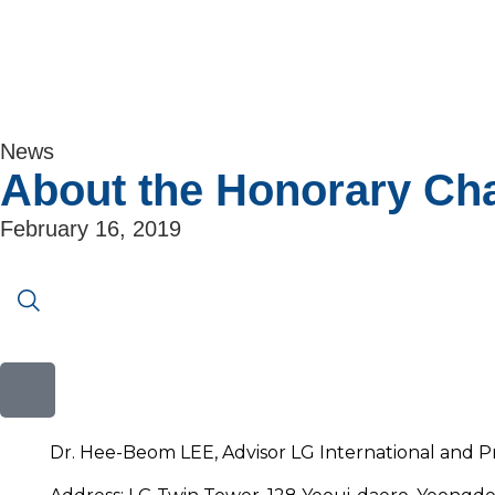
News
About the Honorary Ch
February 16, 2019
Dr. Hee-Beom LEE, Advisor LG International and