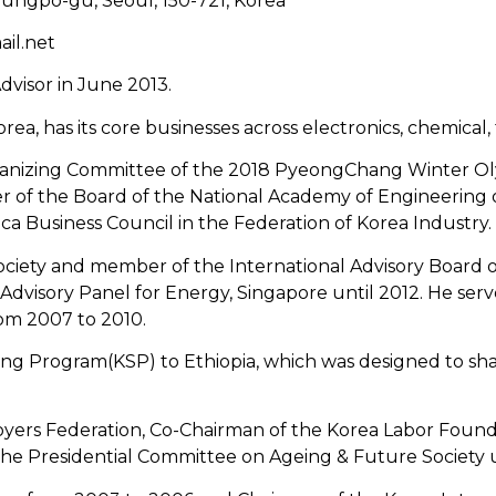
ungpo-gu, Seoul, 150-721, Korea
ail.net
dvisor in June 2013.
rea, has its core businesses across electronics, chemical
Organizing Committee of the 2018 PyeongChang Winter Ol
f the Board of the National Academy of Engineering of 
a Business Council in the Federation of Korea Industry.
ociety and member of the International Advisory Board of
Advisory Panel for Energy, Singapore until 2012. He ser
om 2007 to 2010.
ring Program(KSP) to Ethiopia, which was designed to 
oyers Federation, Co-Chairman of the Korea Labor Foun
e Presidential Committee on Ageing & Future Society u