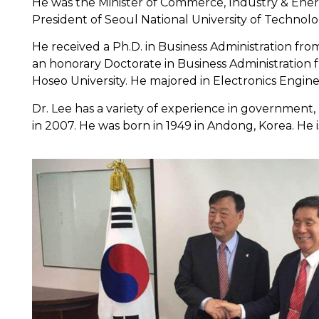
He was the Minister of Commerce, Industry & Ener
President of Seoul National University of Technolo
He received a Ph.D. in Business Administration f
an honorary Doctorate in Business Administration 
Hoseo University. He majored in Electronics Enginee
Dr. Lee has a variety of experience in government, 
in 2007. He was born in 1949 in Andong, Korea. He i