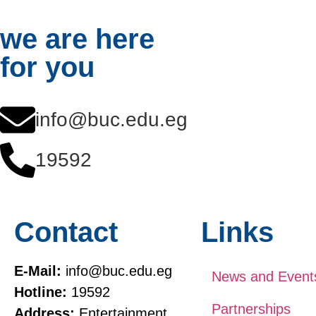
we are here
for you
info@buc.edu.eg
19592
Contact
Links
E-Mail:
info@buc.edu.eg
News and Event
Hotline:
19592
Partnerships
Address:
Entertainment