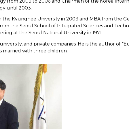
gy from 2003 to 2006 and Chairman of the Korea Interna
gy until 2003.
rom the Kyunghee University in 2003 and MBA from the Ge
from the Seoul School of Integrated Sciences and Techno
ring at the Seoul National University in 1971.
university, and private companies. He is the author of “
s married with three children.