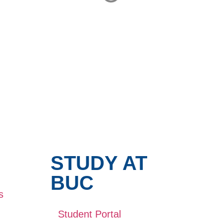
STUDY AT
BUC
s
Student Portal