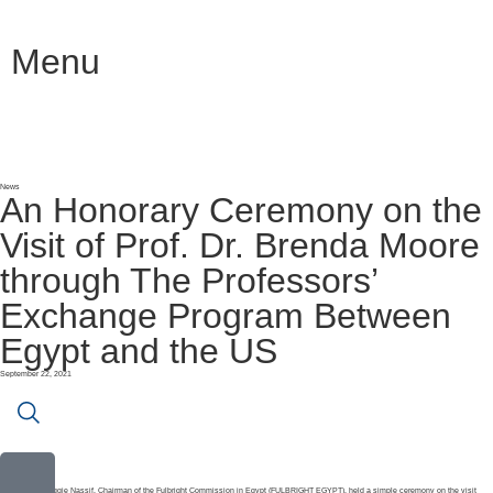
Menu
News
An Honorary Ceremony on the
Visit of Prof. Dr. Brenda Moore
through The Professors’
Exchange Program Between
Egypt and the US
September 22, 2021
Prof. Dr. Maggie Nassif, Chairman of the Fulbright Commission in Egypt (FULBRIGHT EGYPT), held a simple ceremony on the visit