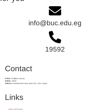
info@buc.edu.eg
19592
Contact
E-Mail:
info@buc.edu.eg
Hotline:
19592
Address:
Entertainment Area, Badr City, Cairo, Egypt
Links
News and Events