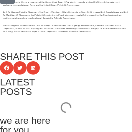
of Prof. Dr. Brenda Moore, a professor at the University of Texas, USA, who is currently visiting BUC through the professors’
exchange program between Egypt and the United States (Fulbright Commission).
Prof. Dr. Hassan El-Kalla, Chairman of the Board of Trustees of Badr University in Cairo (BUC) honored Prof. Brenda Moore and Prof.
Dr. Magi Nassif- Chairman of the Fulbright Commission in Egypt, who exerts great effort in supporting the Egyptian-American
relations, whether cultural or educational, through the Fulbright Commission.
The meeting was attended by Prof. Amr Al-Atreby – Vice President of BUC postgraduate studies, research, and international
cooperation, as well as Prof. May Ayyad – Assistant Chairman of the Fulbright Commission in Egypt. Dr. El-Kalla discussed with
Prof. Magy Nassif the various aspects of the cooperation between BUC and the Commission.
SHARE THIS POST
LATEST
POSTS
we are here
for you