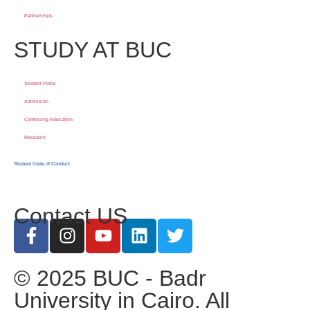
Partnerships
STUDY AT BUC
Student Portal
Admission
Continuing Education
Research
Student Code of Conduct
Contact US
© 2025 BUC - Badr
University in Cairo. All