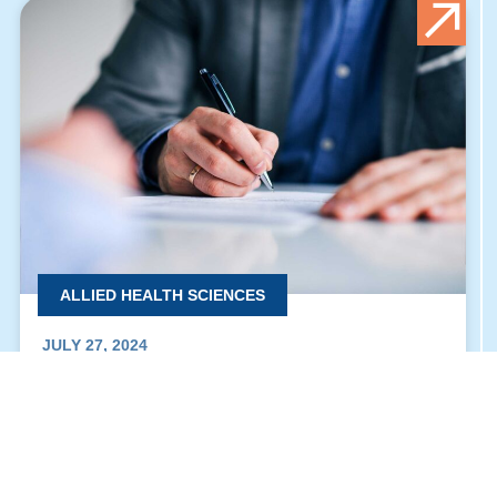
ALLIED HEALTH SCIENCES
JULY 27, 2024
THE SIGNING OF THE COOPERATION AND
PARTNERSHIP AGREEMENT FOR THE HUMAN
MEDICINE PROGRAM “BU & BUC”