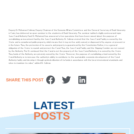
Deputy Dr. Mohamed Soliman, Deputy Chairman of the Economic Affairs Committee and the General Secretary of Badr University
in Cairo, has delivered an open seminar to the students of Badr University. The seminar tackled a highly controversial topic:
Suez Canal Authority Fund. Dr. Mohamed has answered a few questions that have been raised about the purpose of
establishing an investment fund by the Suez Canal Authority. Dr. Soliman stated that the Suez Canal Facility is owned by the
State and is considered public property, which means that it may not be sold, waived, or disposed of by anyone at present or
in the future. Thus, the protection of its assets and property is guaranteed by the Constitution. Rather, it is a general
obligation of the State to nourish and protect the Canal. Thus, the Suez Canal Facility and the Shipping Corridor are not owned
by the Authority. The Dr. continued that the Canal is not the property of the Suez Canal Authority; it is owned by the State.
Thus, funds of the Authority are privately owned by the State. “However, the purpose of establishing a fund owned by the
Canal Authority is to increase the authority’s ability to contribute to the sustainable economic development of the Canal
Authority facility and develop it through optimal utilization of its funds in accordance with the best international standards and
rules to maximize its value,” added Dr. Soliman.
SHARE THIS POST
LATEST
POSTS