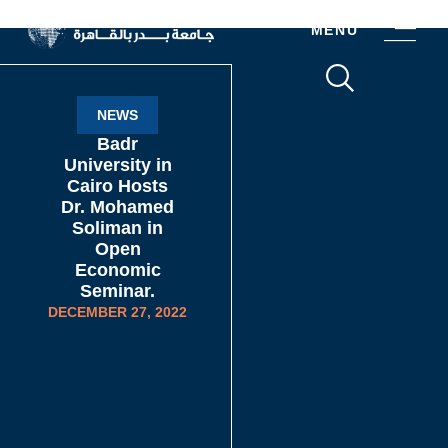
MENU
NEWS
Badr
University in
Cairo Hosts
Dr. Mohamed
Soliman in
Open
Economic
Seminar.
DECEMBER 27, 2022