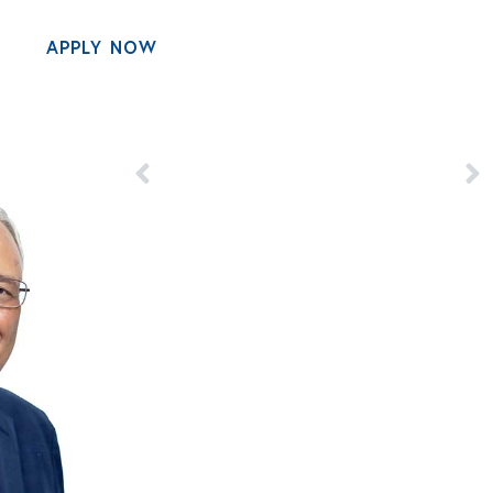
APPLY NOW
MENU