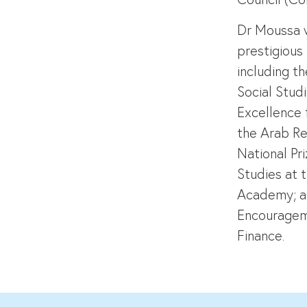
Dr Moussa 
prestigious
including t
Social Stud
Excellence 
the Arab Re
National Pr
Studies at t
Academy; a
Encourageme
Finance.