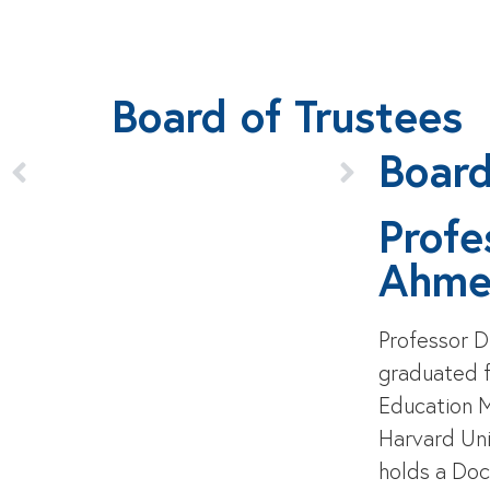
Board of Trustees
Boar
Profe
Ahme
Professor 
graduated f
Education 
Harvard Uni
holds a Doc