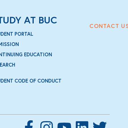
TUDY AT BUC
CONTACT U
UDENT PORTAL
MISSION
NTINUING EDUCATION
SEARCH
UDENT CODE OF CONDUCT