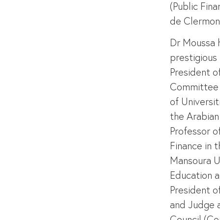
(Public Fina
de Clermont
Dr Moussa 
prestigious 
President o
Committee 
of Universit
the Arabian 
Professor o
Finance in 
Mansoura Un
Education a
President o
and Judge a
Council (Con