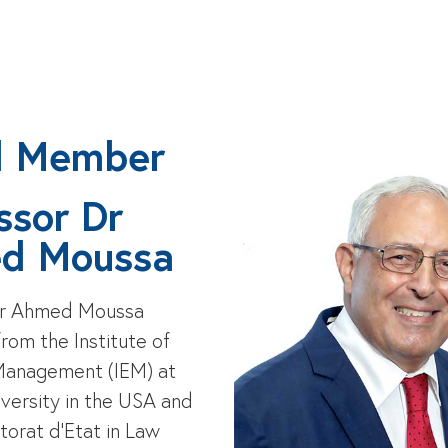
d Member
ssor Dr
d Moussa
Dr Ahmed Moussa
rom the Institute of
Management (IEM) at
versity in the USA and
torat d’Etat in Law