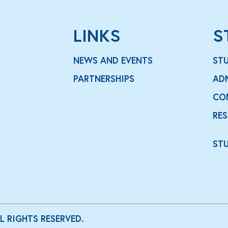
LINKS
S
NEWS AND EVENTS
ST
PARTNERSHIPS
AD
CO
RE
ST
LL RIGHTS RESERVED.