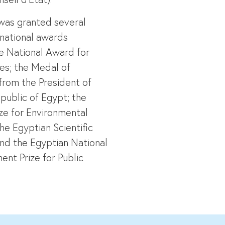
was granted several
 national awards
he National Award for
ies; the Medal of
from the President of
public of Egypt; the
ize for Environmental
he Egyptian Scientific
nd the Egyptian National
nt Prize for Public