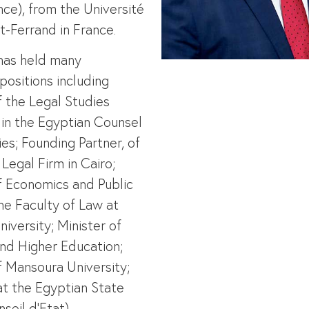
nce), from the Université
-Ferrand in France.
has held many
positions including
f the Legal Studies
in the Egyptian Counsel
ies; Founding Partner, of
Legal Firm in Cairo;
f Economics and Public
the Faculty of Law at
iversity; Minister of
nd Higher Education;
f Mansoura University;
t the Egyptian State
seil d’Etat).