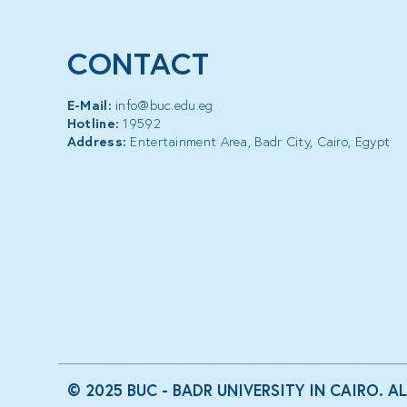
CONTACT
E-Mail:
info@buc.edu.eg
Hotline:
19592
Address:
Entertainment Area, Badr City, Cairo, Egypt
© 2025 BUC - BADR UNIVERSITY IN CAIRO. A