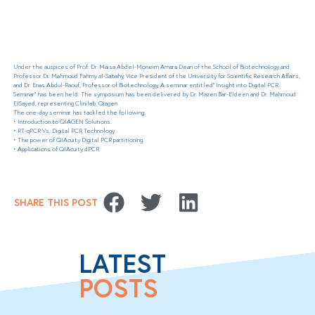
Under the auspices of Prof. Dr. Maisa Abdel-Moneim Amara Dean of the School of Biotechnology and
Professor Dr. Mahmoud Fahmy al-Sabahy, Vice President of the University for Scientific Research Affairs,
and Dr. Enas Abdul-Raouf, Professor of Biotechnology, A seminar entitled” Insight into Digital PCR
Seminar” has been held. The symposium has been delivered by Dr. Mazen Bar-Eldeen and Dr. Mahmoud
ElSayed, representing Clinilab, Qiagen.
The one-day seminar has tackled the following:
• Introduction to QIAGEN Solutions.
• RT-qPCR Vs. Digital PCR Technology
• The power of QIAcuity Digital PCR partitioning.
• Applications of QIAcuity dPCR.
SHARE THIS POST
LATEST
POSTS