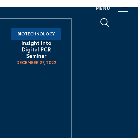
MENU
BIOTECHNOLOGY
Insight into
Digital PCR
Seminar
DECEMBER 27, 2022