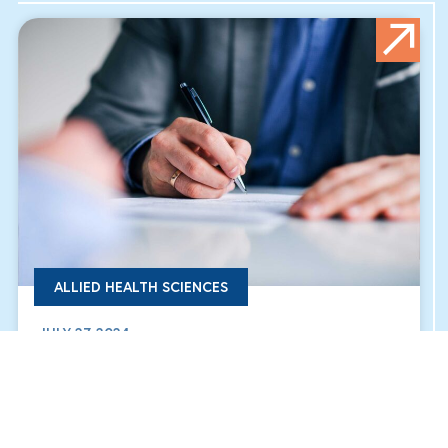
ALLIED HEALTH SCIENCES
JULY 27, 2024
THE SIGNING OF THE COOPERATION AND
PARTNERSHIP AGREEMENT FOR THE HUMAN
MEDICINE PROGRAM “BU & BUC”