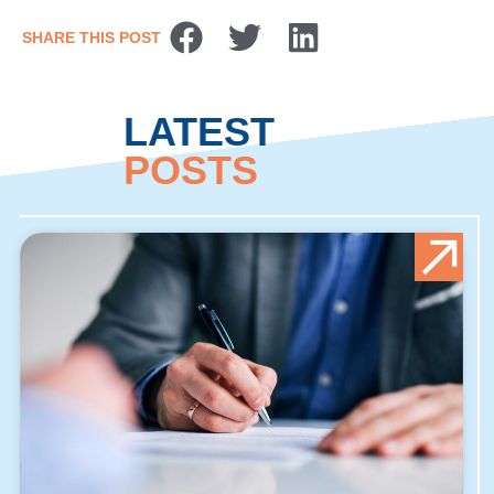
SHARE THIS POST
LATEST
POSTS