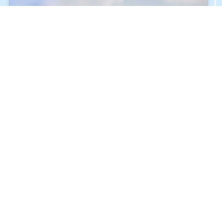
ALLIED HEALTH SCIENCES
JULY 27, 2024
THE SIGNING OF THE COOPERATION AND
PARTNERSHIP AGREEMENT FOR THE HUMAN
MEDICINE PROGRAM “BU & BUC”