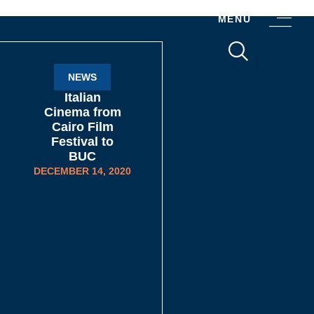
MENU
NEWS
Italian
Cinema from
Cairo Film
Festival to
BUC
DECEMBER 14, 2020