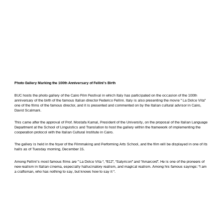
Photo Gallery Marking the 100th Anniversary of Fellini’s Birth
BUC hosts the photo gallery of the Cairo Film Festival in which Italy has participated on the occasion of the 100th
anniversary of the birth of the famous Italian director Federico Fellini. Italy is also presenting the movie ” La Dolce Vita”
one of the films of the famous director, and it is presented and commented on by the Italian cultural advisor in Cairo,
David Scalmani.
This came after the approval of Prof. Mostafa Kamal, President of the University, on the proposal of the Italian Language
Department at the School of Linguistics ​​and Translation to host the gallery within the framework of implementing the
cooperation protocol with the Italian Cultural Institute in Cairo.
The gallery is held in the foyer of the Filmmaking and Performing Arts School, and the film will be displayed in one of its
halls as of Tuesday morning, December 15.
Among Fellini’s most famous films are ” La Dolce Vita “, “812”, “Satyricon” and “Amarcord”. He is one of the pioneers of
new realism in Italian cinema, especially hallucinatory realism, and magical realism. Among his famous sayings: “I am
a craftsman, who has nothing to say, but knows how to say it “.