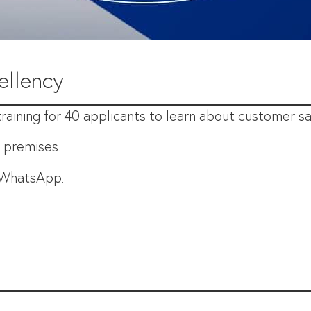
ellency
aining for 40 applicants to learn about customer sat
E premises.
r WhatsApp.