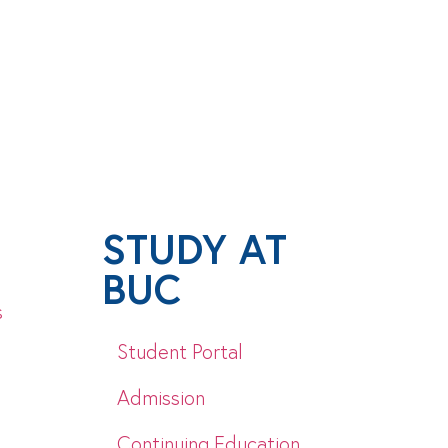
STUDY AT
BUC
s
Student Portal
Admission
Continuing Education