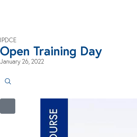
IPDCE
Open Training Day
January 26, 2022