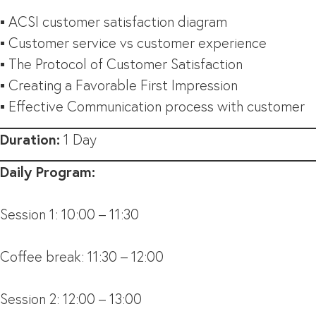
▪ ACSI customer satisfaction diagram
▪ Customer service vs customer experience
▪ The Protocol of Customer Satisfaction
▪ Creating a Favorable First Impression
▪ Effective Communication process with customer
Duration:
1 Day
Daily Program:
Session 1: 10:00 – 11:30
Coffee break: 11:30 – 12:00
Session 2: 12:00 – 13:00