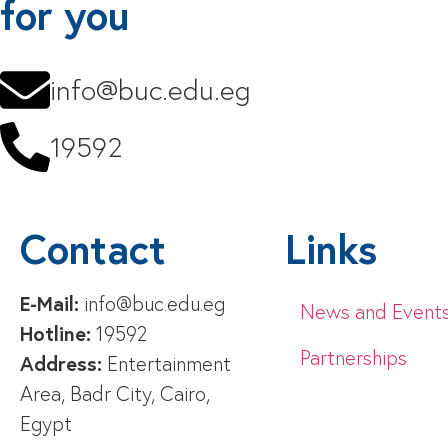
for you
info@buc.edu.eg
19592
Contact
Links
E-Mail:
info@buc.edu.eg
News and Event
Hotline:
19592
Partnerships
Address:
Entertainment
Area, Badr City, Cairo,
Egypt