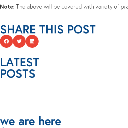
Note:
The above will be covered with variety of pra
SHARE THIS POST
LATEST
POSTS
we are here