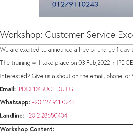
Workshop: Customer Service Exc
We are excited to announce a free of charge 1 day tr
The training will take place on 03 Feb,2022 in IPDC
Interested? Give us a shout on the email, phone, o
Email:
IPDCE1@BUC.EDU.EG
Whatsapp:
+20 127 911 0243
Landline:
+20 2 28650404
Workshop Content: