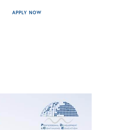
APPLY NOW
MENU