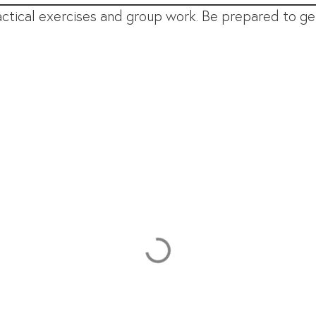
ctical exercises and group work. Be prepared to get