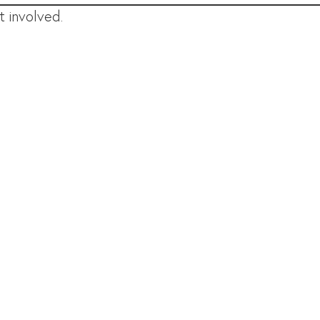
 involved.