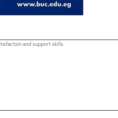
isfaction and support skills.