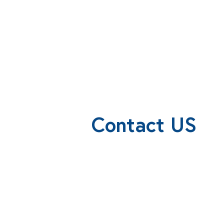
Contact US