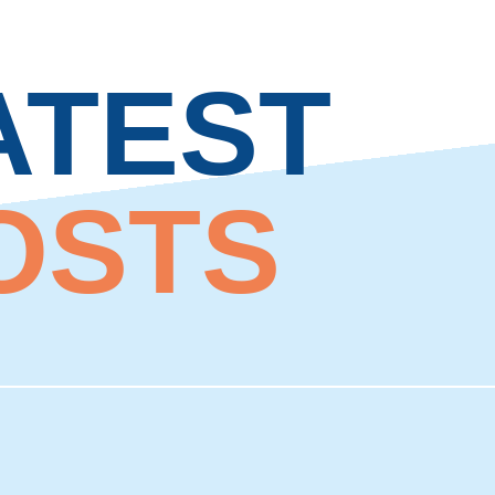
ATEST
OSTS