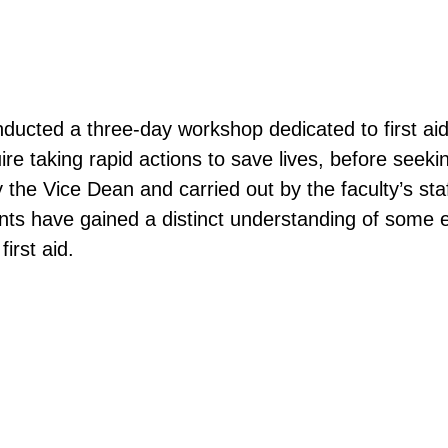
ucted a three-day workshop dedicated to first aid
e taking rapid actions to save lives, before seekin
 the Vice Dean and carried out by the faculty’s st
nts have gained a distinct understanding of some ess
irst aid.