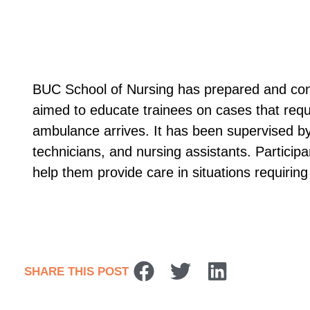
BUC School of Nursing has prepared and cond
aimed to educate trainees on cases that requir
ambulance arrives. It has been supervised by
technicians, and nursing assistants. Participa
help them provide care in situations requiring f
SHARE THIS POST