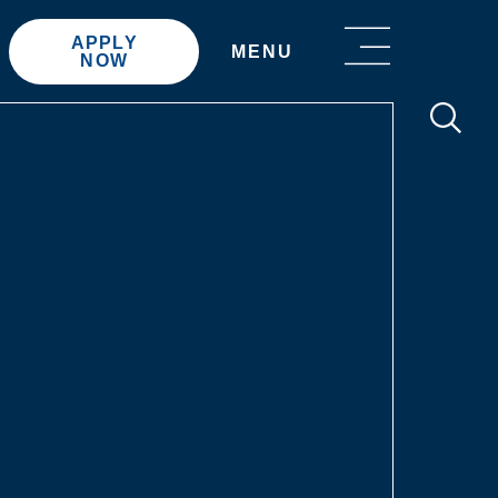
APPLY
MENU
NOW