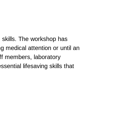
 skills. The workshop has
g medical attention or until an
aff members, laboratory
ential lifesaving skills that