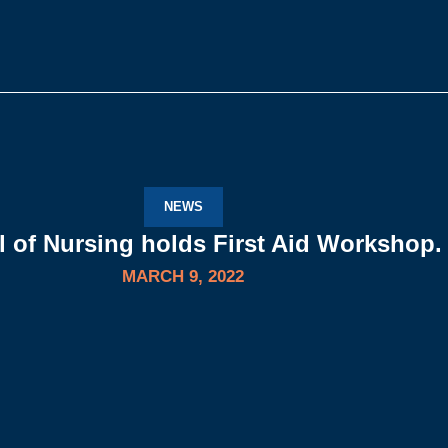
NEWS
 of Nursing holds First Aid Workshop.
MARCH 9, 2022