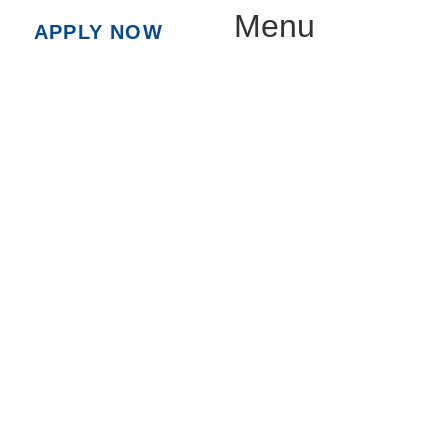
Menu
APPLY NOW