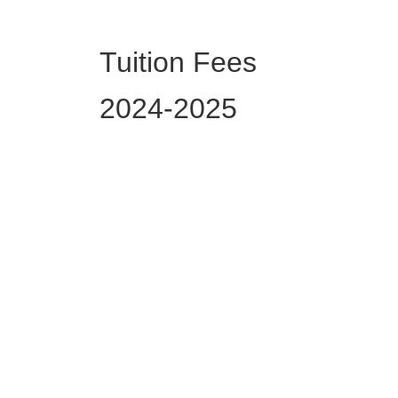
Tuition Fees
2024-2025