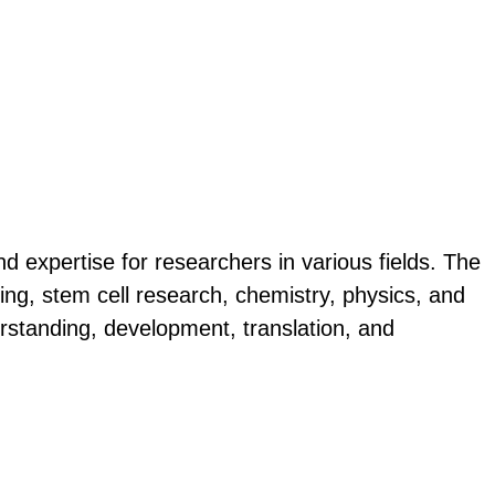
d expertise for researchers in various fields. The
ng, stem cell research, chemistry, physics, and
nderstanding, development, translation, and