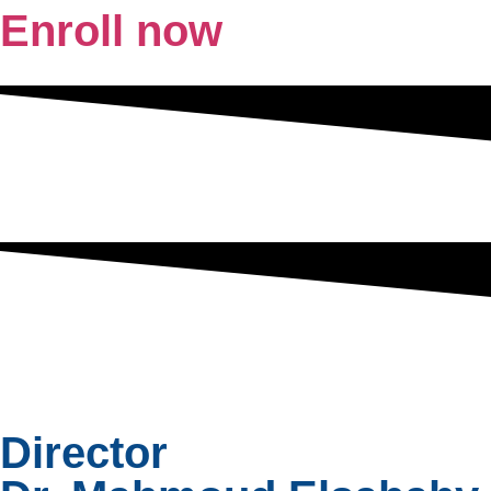
Enroll now
Director