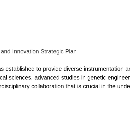
s established to provide diverse instrumentation an
al sciences, advanced studies in genetic engineeri
erdisciplinary collaboration that is crucial in the u