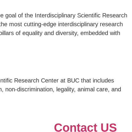
 goal of the Interdisciplinary Scientific Research
the most cutting-edge interdisciplinary research
 pillars of equality and diversity, embedded with
ientific Research Center at BUC that includes
n, non-discrimination, legality, animal care, and
Contact US