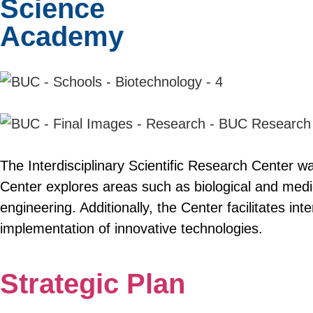
Science
Academy
The Interdisciplinary Scientific Research Center wa
Center explores areas such as biological and medic
engineering. Additionally, the Center facilitates int
implementation of innovative technologies.
Strategic Plan