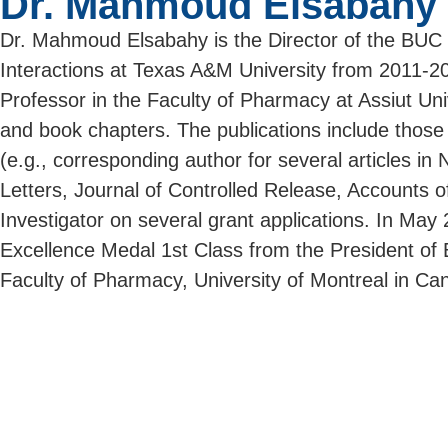
Dr. Mahmoud Elsabahy
Dr. Mahmoud Elsabahy is the Director of the BUC S
Interactions at Texas A&M University from 2011-2020
Professor in the Faculty of Pharmacy at Assiut Uni
and book chapters. The publications include those 
(e.g., corresponding author for several articles 
Letters, Journal of Controlled Release, Accounts o
Investigator on several grant applications. In May
Excellence Medal 1st Class from the President o
Faculty of Pharmacy, University of Montreal in Ca