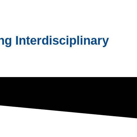
g Interdisciplinary