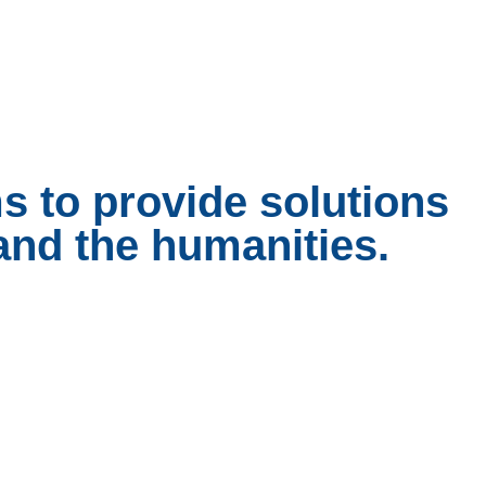
ms to provide solutions
 and the humanities.