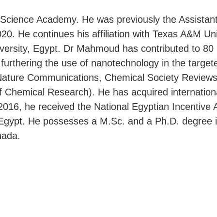
cience Academy. He was previously the Assistant D
. He continues his affiliation with Texas A&M Unive
versity, Egypt. Dr Mahmoud has contributed to 80 p
furthering the use of nanotechnology in the target
in Nature Communications, Chemical Society Review
f Chemical Research). He has acquired internationa
 2016, he received the National Egyptian Incentive
f Egypt. He possesses a M.Sc. and a Ph.D. degree
nada.