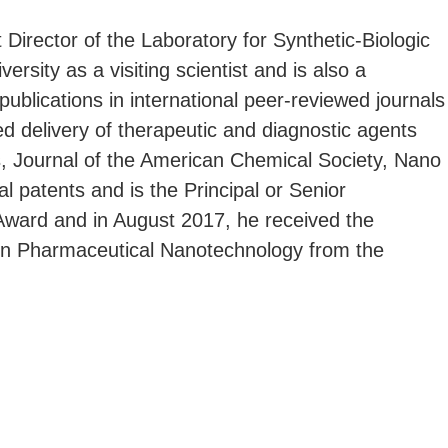
irector of the Laboratory for Synthetic-Biologic
rsity as a visiting scientist and is also a
ublications in international peer-reviewed journals
ed delivery of therapeutic and diagnostic agents
s, Journal of the American Chemical Society, Nano
l patents and is the Principal or Senior
 Award and in August 2017, he received the
 in Pharmaceutical Nanotechnology from the