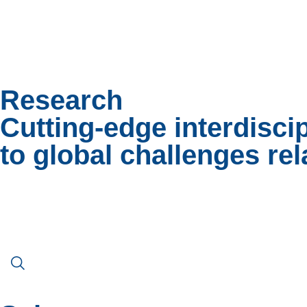
Research
Cutting-edge interdisci
to global challenges rel