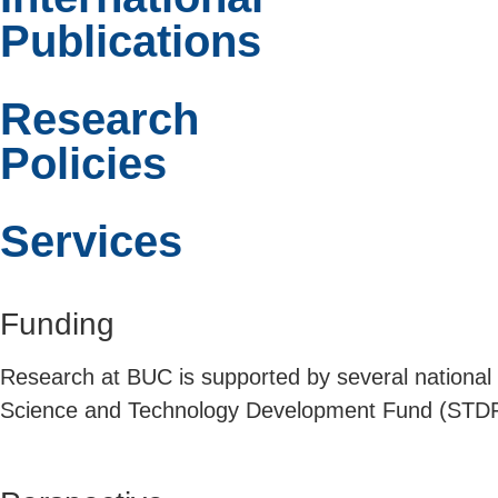
Publications
Research
Policies
Services
Funding
Research at BUC is supported by several national
Science and Technology Development Fund (STDF