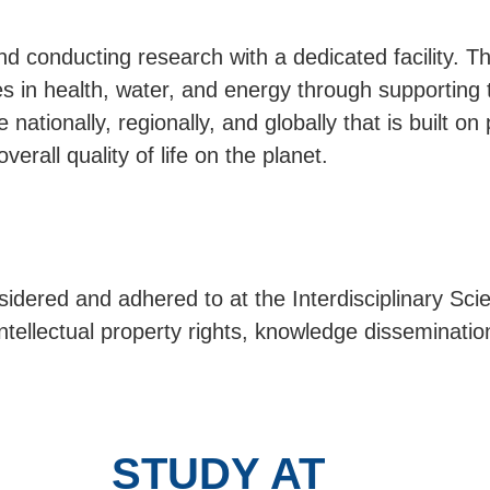
 conducting research with a dedicated facility. The
es in health, water, and energy through supporting 
nationally, regionally, and globally that is built on
erall quality of life on the planet.
nsidered and adhered to at the Interdisciplinary Sc
intellectual property rights, knowledge disseminatio
STUDY AT