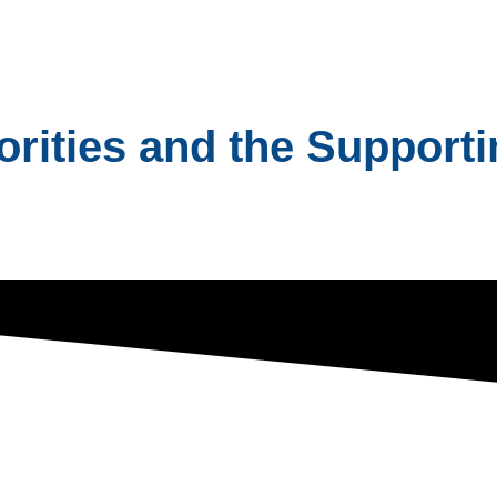
ities and the Supportin