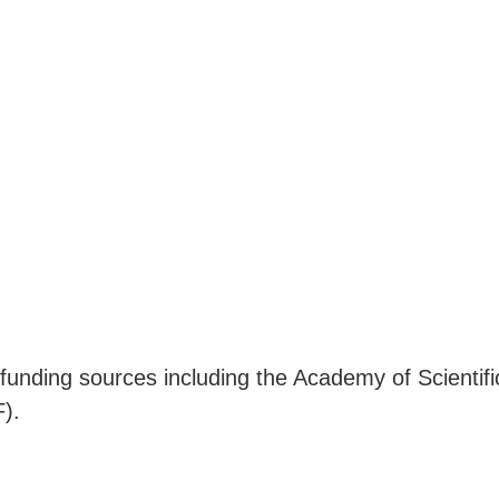
 funding sources including the Academy of Scienti
).