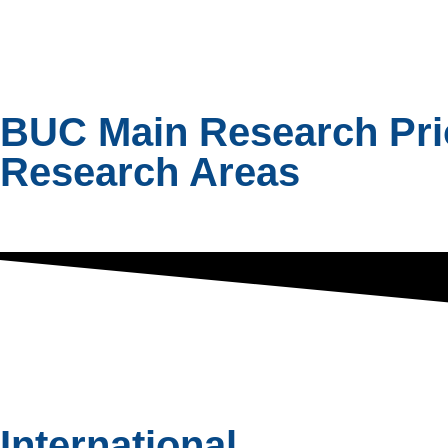
BUC Main Research Prior
Research Areas
International