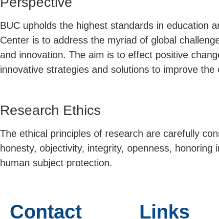
Perspective
BUC upholds the highest standards in education and
Center is to address the myriad of global challeng
and innovation. The aim is to effect positive change 
innovative strategies and solutions to improve the ov
Research Ethics
The ethical principles of research are carefully co
honesty, objectivity, integrity, openness, honoring 
human subject protection.
Contact
Links