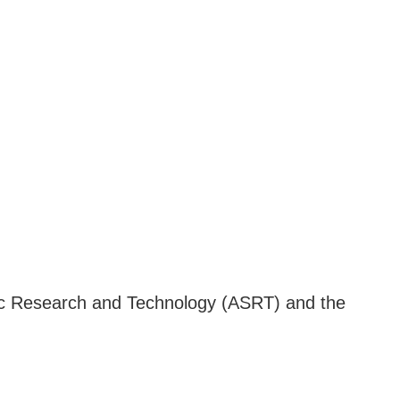
fic Research and Technology (ASRT) and the