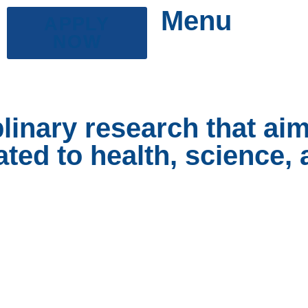
Menu
APPLY
NOW
plinary research that ai
ated to health, science,