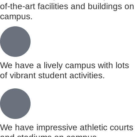
of-the-art facilities and buildings on
campus.
We have a lively campus with lots
of vibrant student activities.
We have impressive athletic courts