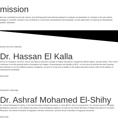
mission
We are committed to provide various and distinguished educational programs to prepare our graduates to compete in the job market,
engage in scientific research and contribute to community development and prosperity via the application of national & international
quality standards.
Words from the Chairman
Dr. Hassan El Kalla
Since its inception, the BUC vision has been to become a leader of higher education in Egypt the MENA region, and the world. This vision
continues to be the guiding beacon throughout all stages of development and growth at BUC. As we strive to provide the best learning
environment in our accredited academic programs, our aim is to become a leader in the higher education arena, held to the highest of
international standards.
read more
President’s Message
Dr. Ashraf Mohamed El-Shihy
Dr. Ashraf Mohamed El-Shihy is the 3rd President of Badr University in Cairo (BUC). Prior to joining BUC, Dr. Ashraf served in multiple
prestigious positions in the higher education sector throughout Egypt to include as the former Minister of Higher Education & Scientific
Research, the former President of Egyptian Chinese University, and the former President of Zagazig University.
read more