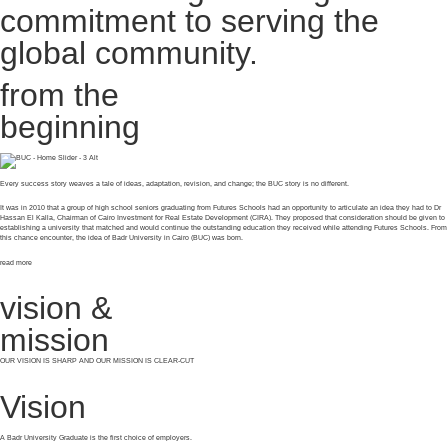
commitment to serving the
global community.
from the
beginning
Every success story weaves a tale of ideas, adaptation, revision, and change; the BUC story is no different.
It was in 2010 that a group of high school seniors graduating from Futures Schools had an opportunity to articulate an idea they had to Dr
Hassan El Kalla, Chairman of Cairo Investment for Real Estate Development (CIRA). They proposed that consideration should be given to
establishing a university that matched and would continue the outstanding education they received while attending Futures Schools. From
this chance encounter, the idea of Badr University in Cairo (BUC) was born.
read more
vision &
mission
OUR VISION IS SHARP AND OUR MISSION IS CLEAR-CUT
Vision
A Badr University Graduate is the first choice of employers.