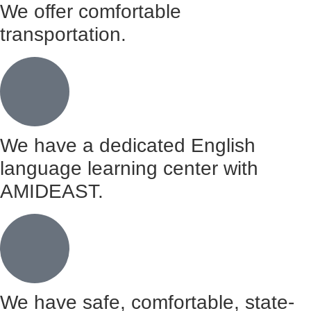
We offer comfortable
transportation.
We have a dedicated English
language learning center with
AMIDEAST.
We have safe, comfortable, state-