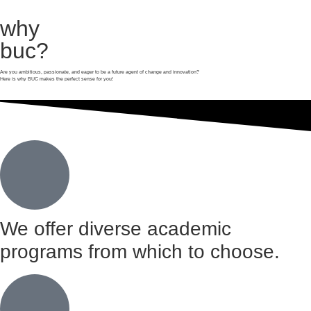
why
buc?
Are you ambitious, passionate, and eager to be a future agent of change and innovation?
Here is why BUC makes the perfect sense for you!
We offer diverse academic
programs from which to choose.