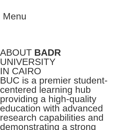
Menu
ABOUT
BADR
UNIVERSITY
IN CAIRO
BUC is a premier student-
centered learning hub
providing a high-quality
education with advanced
research capabilities and
demonstrating a strong