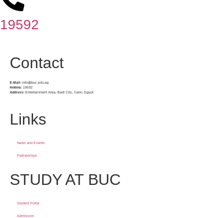
19592
Contact
E-Mail:
info@buc.edu.eg
Hotline:
19592
Address:
Entertainment Area, Badr City, Cairo, Egypt
Links
News and Events
Partnerships
STUDY AT BUC
Student Portal
Admission