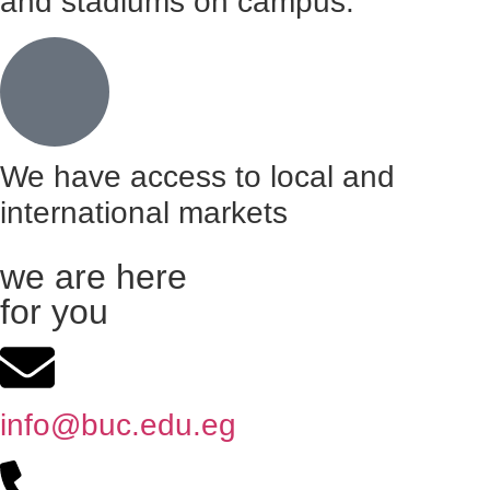
and stadiums on campus.
We have access to local and
international markets
we are here
for you
info@buc.edu.eg