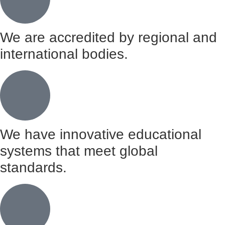
We are accredited by regional and
international bodies.
We have innovative educational
systems that meet global
standards.