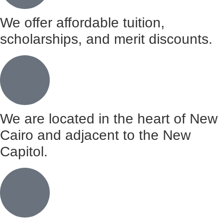
We offer affordable tuition,
scholarships, and merit discounts.
We are located in the heart of New
Cairo and adjacent to the New
Capitol.