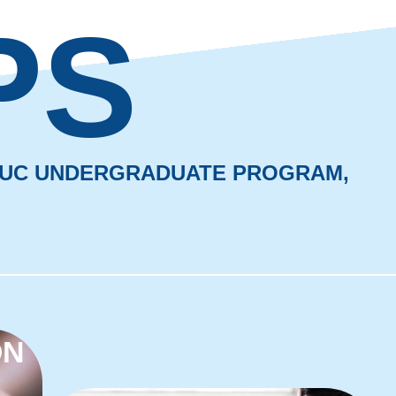
PS
 BUC UNDERGRADUATE PROGRAM,
ON