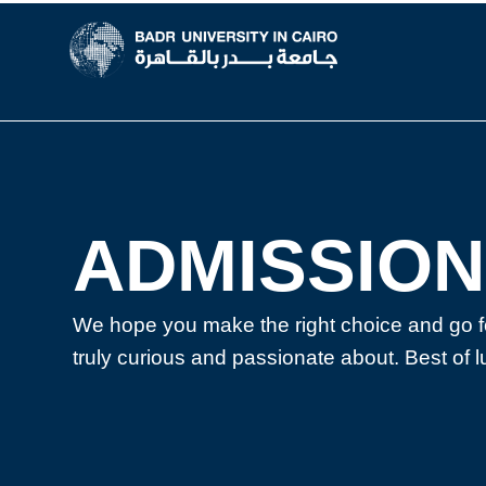
New ADMISSION
ADMISSION
We hope you make the right choice and go f
truly curious and passionate about. Best of l