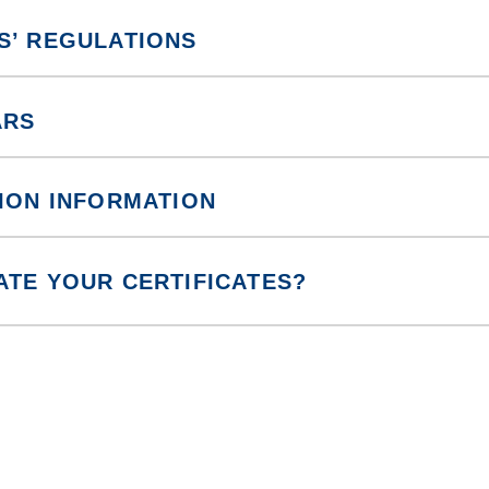
S’ REGULATIONS
ARS
ION INFORMATION
ATE YOUR CERTIFICATES?