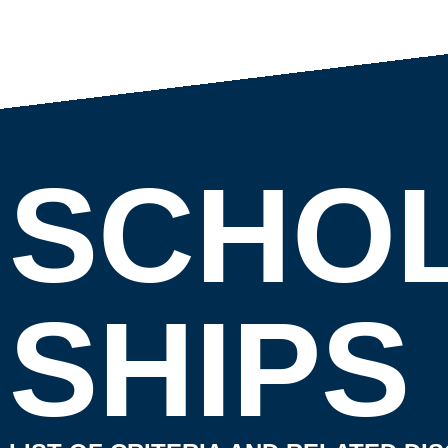
SCHO
SHIPS