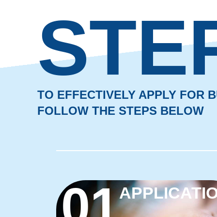
STE
TO EFFECTIVELY APPLY FOR
FOLLOW THE STEPS BELOW
01
APPLICATI