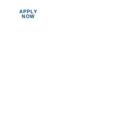
APPLY
MENU
NOW