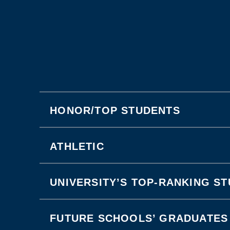
HONOR/TOP STUDENTS
ATHLETIC
UNIVERSITY’S TOP-RANKING S
FUTURE SCHOOLS’ GRADUATES