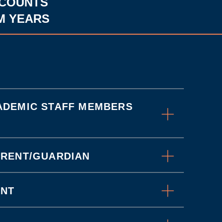
SCOUNTS
M YEARS
ADEMIC STAFF MEMBERS
ARENT/GUARDIAN
UNT