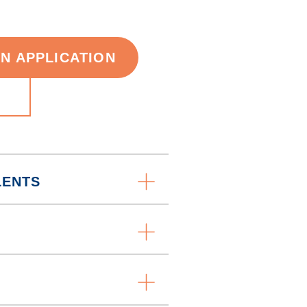
AN APPLICATION
LENTS