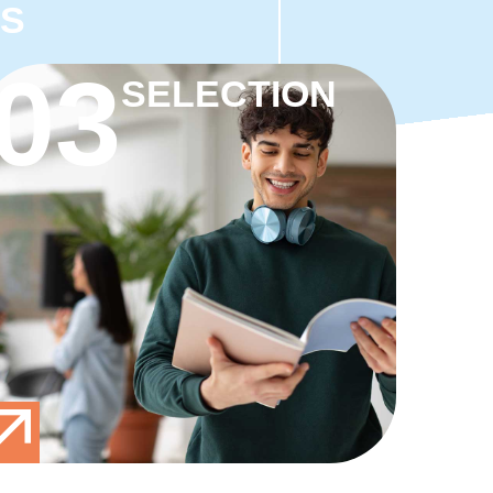
TS
03
SELECTION