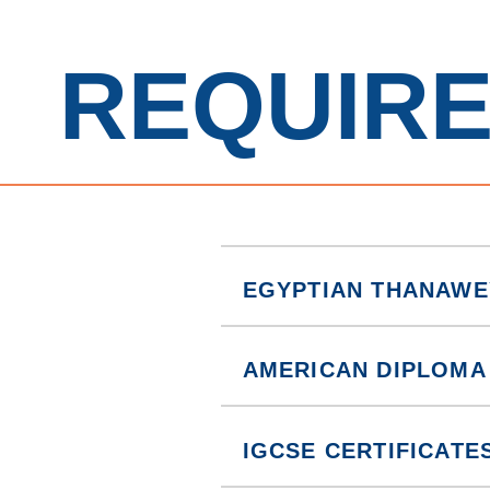
REQUIR
EGYPTIAN THANAWE
AMERICAN DIPLOMA
IGCSE CERTIFICATE