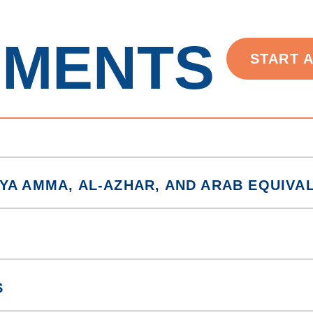
EMENTS
START 
YA AMMA, AL-AZHAR, AND ARAB EQUIVA
S