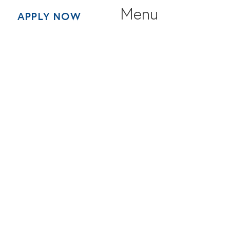
Menu
APPLY NOW