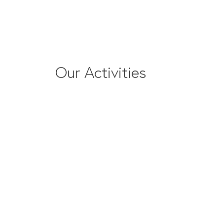
Our Activities