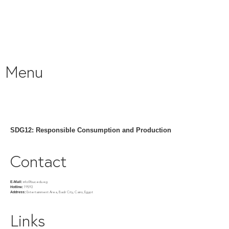
Menu
SDG12: Responsible Consumption and Production
Contact
info@buc.edu.eg
E-Mail:
19592
Hotline:
Entertainment Area, Badr City, Cairo, Egypt
Address:
Links