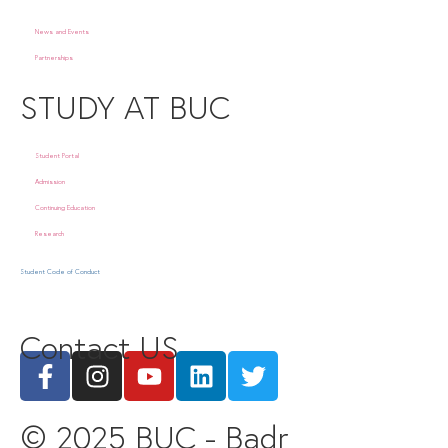
News and Events
Partnerships
STUDY AT BUC
Student Portal
Admission
Continuing Education
Research
Student Code of Conduct
Contact US
© 2025 BUC - Badr