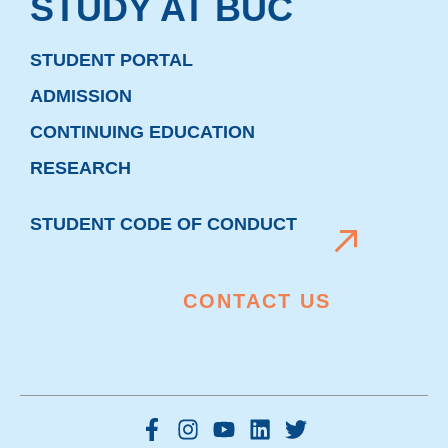
STUDY AT BUC
STUDENT PORTAL
ADMISSION
CONTINUING EDUCATION
RESEARCH
STUDENT CODE OF CONDUCT
CONTACT US