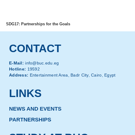
MENU
SDG17: Partnerships for the Goals
CONTACT
E-Mail:
info@buc.edu.eg
Hotline:
19592
Address:
Entertainment Area, Badr City, Cairo, Egypt
LINKS
NEWS AND EVENTS
PARTNERSHIPS