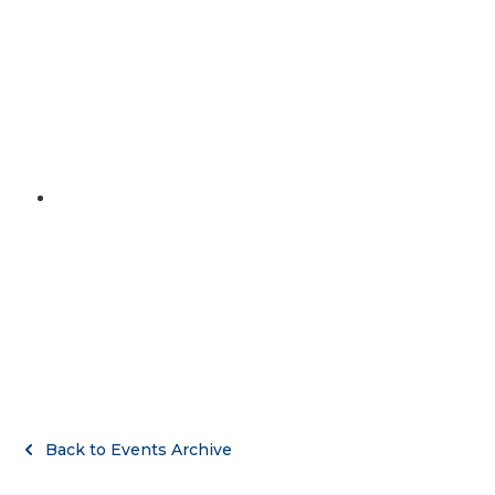
MENU
September 14, 2022
Buc graduation party
Back to Events Archive
Back to Events Archive