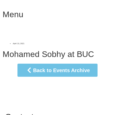
Menu
April 10, 2021
Mohamed Sobhy at BUC
Back to Events Archive