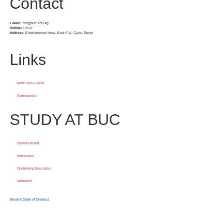
Contact
E-Mail:
info@buc.edu.eg
Hotline:
19592
Address:
Entertainment Area, Badr City, Cairo, Egypt
Links
News and Events
Partnerships
STUDY AT BUC
Student Portal
Admission
Continuing Education
Research
Student Code of Conduct