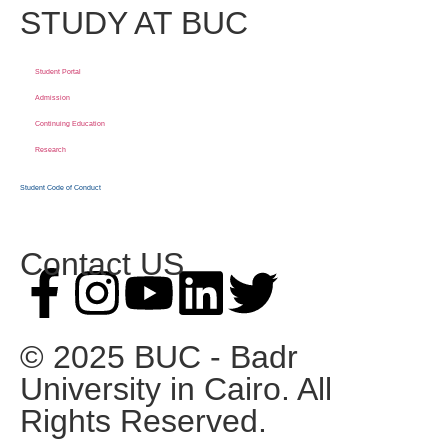
STUDY AT BUC
Student Portal
Admission
Continuing Education
Research
Student Code of Conduct
Contact US
© 2025 BUC - Badr
University in Cairo. All
Rights Reserved.