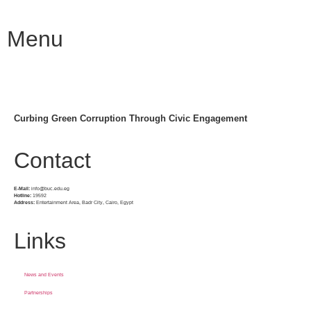
Menu
Curbing Green Corruption Through Civic Engagement
Contact
E-Mail:
info@buc.edu.eg
Hotline:
19592
Address:
Entertainment Area, Badr City, Cairo, Egypt
Links
News and Events
Partnerships