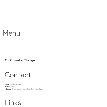
Menu
On Climate Change
Contact
E-Mail:
info@buc.edu.eg
Hotline:
19592
Address:
Entertainment Area, Badr City, Cairo, Egypt
Links