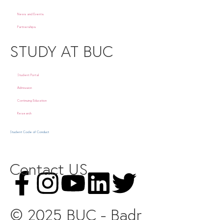
News and Events
Partnerships
STUDY AT BUC
Student Portal
Admission
Continuing Education
Research
Student Code of Conduct
Contact US
© 2025 BUC - Badr