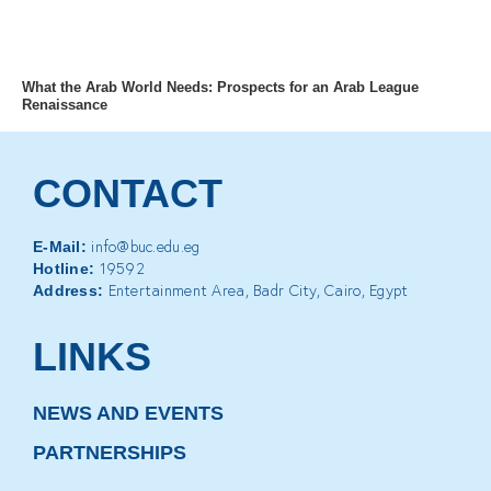
MENU
What the Arab World Needs: Prospects for an Arab League
Renaissance
CONTACT
info@buc.edu.eg
E-Mail:
19592
Hotline:
Entertainment Area, Badr City, Cairo, Egypt
Address:
LINKS
NEWS AND EVENTS
PARTNERSHIPS