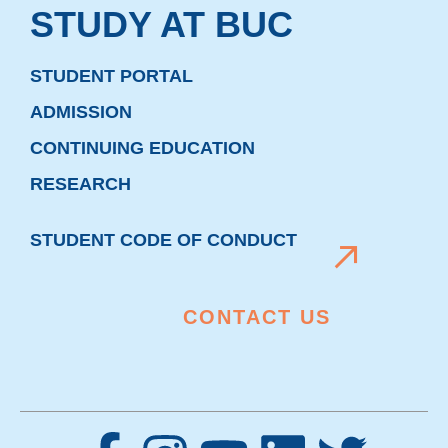
STUDY AT BUC
STUDENT PORTAL
ADMISSION
CONTINUING EDUCATION
RESEARCH
STUDENT CODE OF CONDUCT
CONTACT US