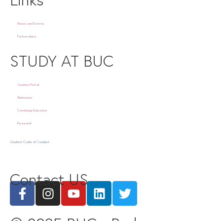
News and Events
Partnerships
STUDY AT BUC
Student Portal
Admission
Continuing Education
Research
Student Code of Conduct
Contact US