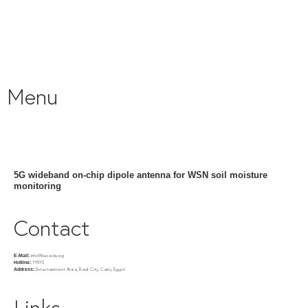
Menu
5G wideband on-chip dipole antenna for WSN soil moisture
monitoring
Contact
info@buc.edu.eg
E-Mail:
19592
Hotline:
Entertainment Area, Badr City, Cairo, Egypt
Address:
Links