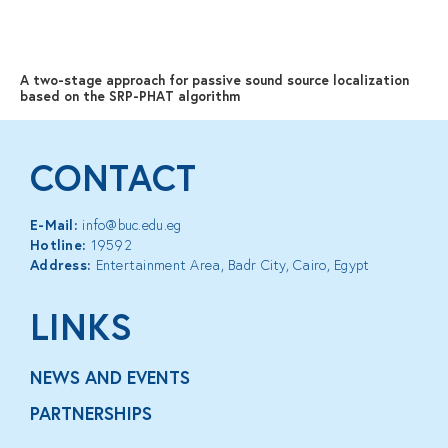
MENU
A two-stage approach for passive sound source localization
based on the SRP-PHAT algorithm
CONTACT
E-Mail:
info@buc.edu.eg
Hotline:
19592
Address:
Entertainment Area, Badr City, Cairo, Egypt
LINKS
NEWS AND EVENTS
PARTNERSHIPS