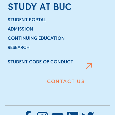
STUDY AT BUC
STUDENT PORTAL
ADMISSION
CONTINUING EDUCATION
RESEARCH
STUDENT CODE OF CONDUCT
CONTACT US