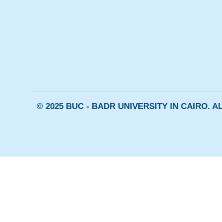
© 2025 BUC - BADR UNIVERSITY IN CAIRO. 