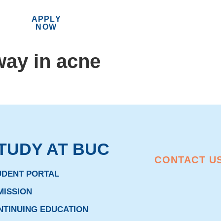
APPLY
MENU
NOW
way in acne
TUDY AT BUC
CONTACT U
UDENT PORTAL
MISSION
NTINUING EDUCATION