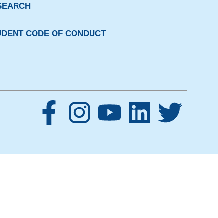
SEARCH
UDENT CODE OF CONDUCT