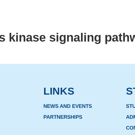
s kinase signaling path
LINKS
S
NEWS AND EVENTS
ST
PARTNERSHIPS
AD
CO