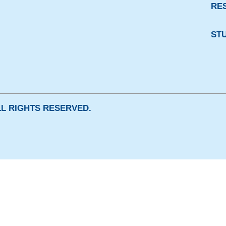
RE
ST
ALL RIGHTS RESERVED.