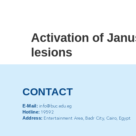
Activation of Janu
lesions
CONTACT
info@buc.edu.eg
E-Mail:
19592
Hotline:
Entertainment Area, Badr City, Cairo, Egypt
Address: