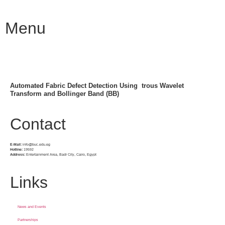
Menu
Automated Fabric Defect Detection Using  trous Wavelet
Transform and Bollinger Band (BB)
Contact
E-Mail:
info@buc.edu.eg
Hotline:
19592
Address:
Entertainment Area, Badr City, Cairo, Egypt
Links
News and Events
Partnerships