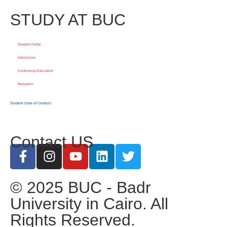
STUDY AT BUC
Student Portal
Admission
Continuing Education
Research
Student Code of Conduct
Contact US
© 2025 BUC - Badr
University in Cairo. All
Rights Reserved.