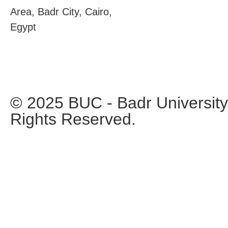
Area, Badr City, Cairo,
Egypt
© 2025 BUC - Badr University i
Rights Reserved.