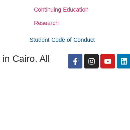
Continuing Education
Research
Student Code of Conduct
n Cairo. All