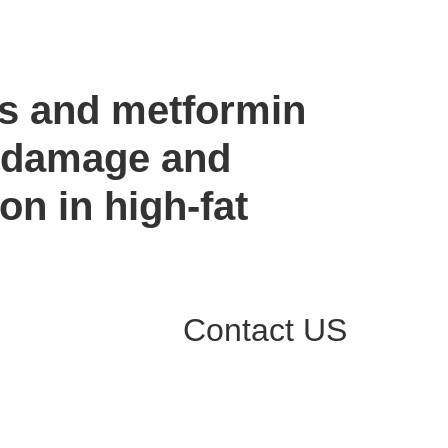
es and metformin
ve damage and
on in high-fat
Contact US