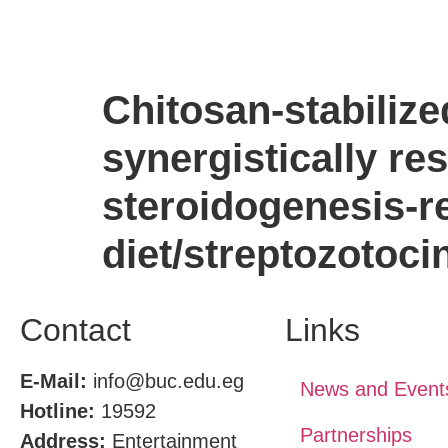
Chitosan-stabiliz
synergistically re
steroidogenesis-re
diet/streptozotoci
Contact
Links
E-Mail:
info@buc.edu.eg
News and Event
Hotline:
19592
Partnerships
Address:
Entertainment