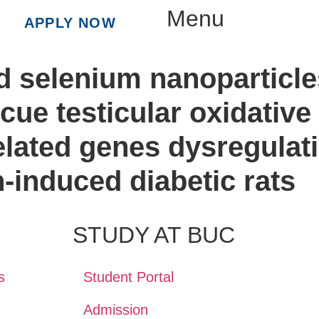
Menu
APPLY NOW
ed selenium nanoparticl
scue testicular oxidati
lated genes dysregulati
n-induced diabetic rats
STUDY AT BUC
s
Student Portal
Admission