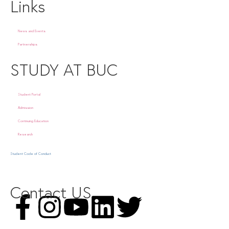
Links
News and Events
Partnerships
STUDY AT BUC
Student Portal
Admission
Continuing Education
Research
Student Code of Conduct
Contact US