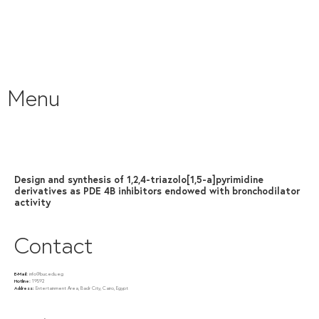
Menu
Design and synthesis of 1,2,4-triazolo[1,5-a]pyrimidine
derivatives as PDE 4B inhibitors endowed with bronchodilator
activity
Contact
E-Mail:
info@buc.edu.eg
Hotline:
19592
Address:
Entertainment Area, Badr City, Cairo, Egypt