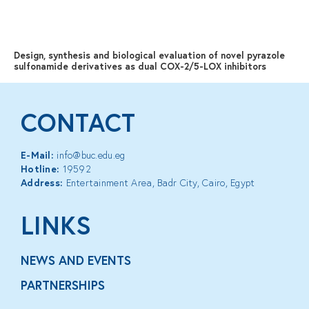
MENU
Design, synthesis and biological evaluation of novel pyrazole
sulfonamide derivatives as dual COX-2/5-LOX inhibitors
CONTACT
E-Mail:
info@buc.edu.eg
Hotline:
19592
Address:
Entertainment Area, Badr City, Cairo, Egypt
LINKS
NEWS AND EVENTS
PARTNERSHIPS