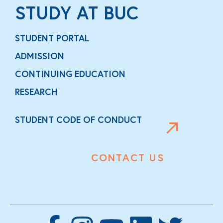
STUDY AT BUC
STUDENT PORTAL
ADMISSION
CONTINUING EDUCATION
RESEARCH
STUDENT CODE OF CONDUCT
CONTACT US