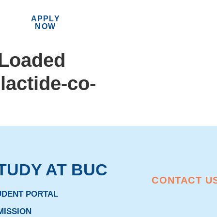
APPLY
MENU
NOW
-Loaded
lactide-co-
TUDY AT BUC
CONTACT U
UDENT PORTAL
MISSION