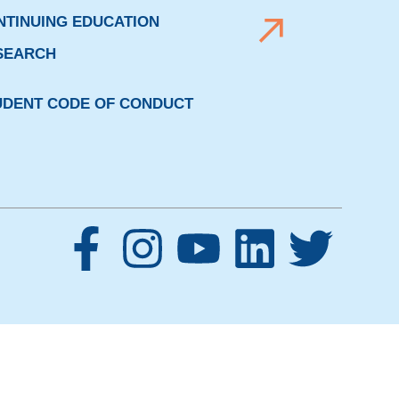
NTINUING EDUCATION
SEARCH
UDENT CODE OF CONDUCT