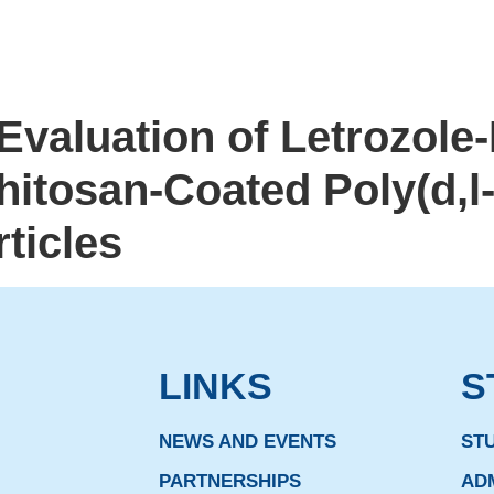
valuation of Letrozole
itosan-Coated Poly(d,l-
ticles
LINKS
S
NEWS AND EVENTS
ST
PARTNERSHIPS
AD