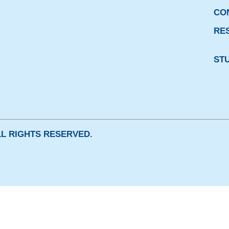
CO
RE
ST
ALL RIGHTS RESERVED.