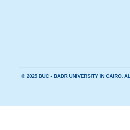
© 2025 BUC - BADR UNIVERSITY IN CAIRO. 