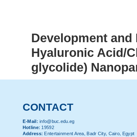
Development and E
Hyaluronic Acid/Ch
glycolide) Nanopar
CONTACT
E-Mail:
info@buc.edu.eg
Hotline:
19592
Address:
Entertainment Area, Badr City, Cairo, Egypt