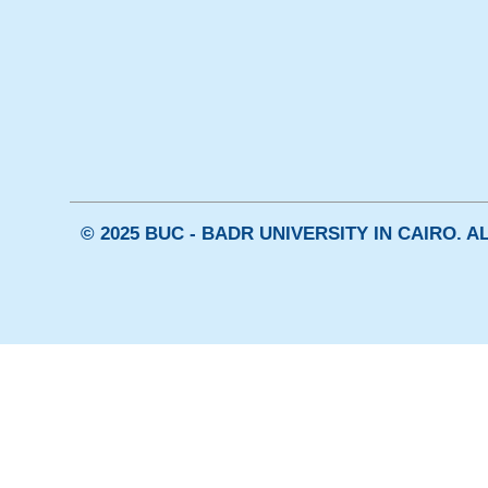
© 2025 BUC - BADR UNIVERSITY IN CAIRO. 