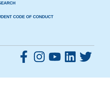
SEARCH
UDENT CODE OF CONDUCT