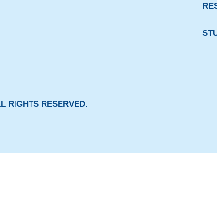
RE
ST
ALL RIGHTS RESERVED.