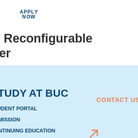
APPLY
MENU
NOW
h Reconfigurable
er
TUDY AT BUC
CONTACT U
UDENT PORTAL
MISSION
NTINUING EDUCATION