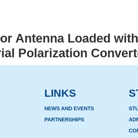
tor Antenna Loaded wit
al Polarization Convert
LINKS
S
NEWS AND EVENTS
ST
PARTNERSHIPS
AD
CO