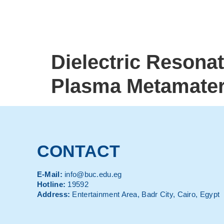
Dielectric Resona
Plasma Metamateri
CONTACT
E-Mail:
info@buc.edu.eg
Hotline:
19592
Address:
Entertainment Area, Badr City, Cairo, Egypt