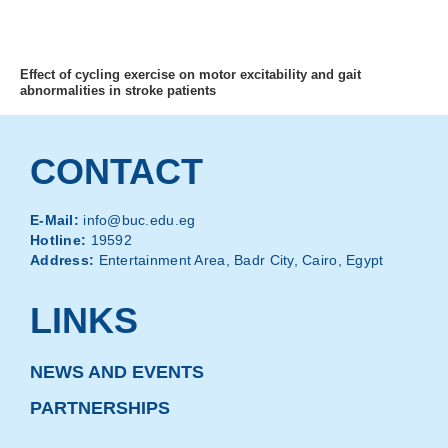
MENU
Effect of cycling exercise on motor excitability and gait
abnormalities in stroke patients
CONTACT
E-Mail:
info@buc.edu.eg
Hotline:
19592
Address:
Entertainment Area, Badr City, Cairo, Egypt
LINKS
NEWS AND EVENTS
PARTNERSHIPS