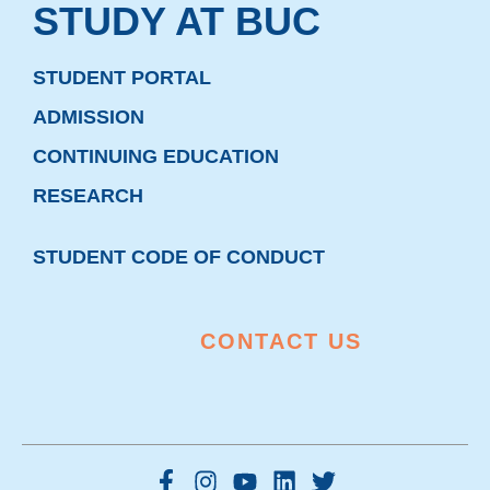
STUDY AT BUC
STUDENT PORTAL
ADMISSION
CONTINUING EDUCATION
RESEARCH
STUDENT CODE OF CONDUCT
CONTACT US