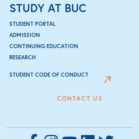
STUDY AT BUC
STUDENT PORTAL
ADMISSION
CONTINUING EDUCATION
RESEARCH
STUDENT CODE OF CONDUCT
CONTACT US