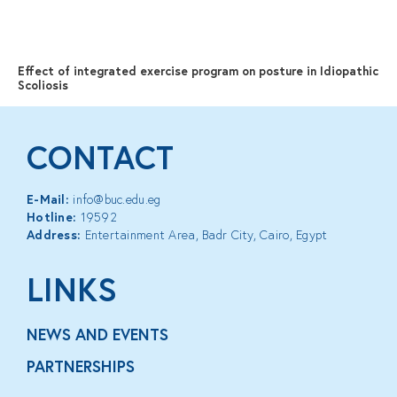
MENU
Effect of integrated exercise program on posture in Idiopathic
Scoliosis
CONTACT
E-Mail:
info@buc.edu.eg
Hotline:
19592
Address:
Entertainment Area, Badr City, Cairo, Egypt
LINKS
NEWS AND EVENTS
PARTNERSHIPS