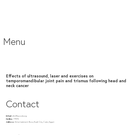
Menu
Effects of ultrasound, laser and exercises on
temporomandibular joint pain and trismus following head and
neck cancer
Contact
E-Mail:
info@buc.edu.eg
Hotline:
19592
Address:
Entertainment Area, Badr City, Cairo, Egypt