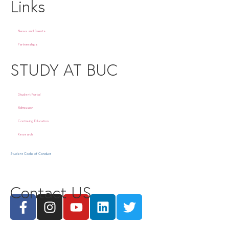
Links
News and Events
Partnerships
STUDY AT BUC
Student Portal
Admission
Continuing Education
Research
Student Code of Conduct
Contact US