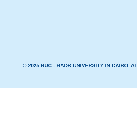
© 2025 BUC - BADR UNIVERSITY IN CAIRO. 