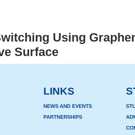
Switching Using Graphe
ve Surface
LINKS
S
NEWS AND EVENTS
ST
PARTNERSHIPS
AD
CO