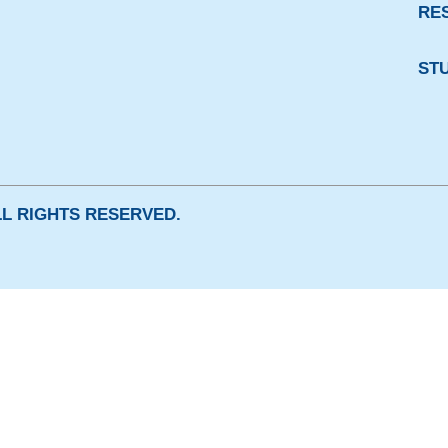
RE
ST
ALL RIGHTS RESERVED.