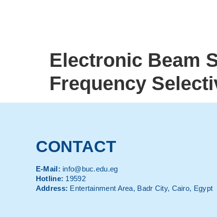
Electronic Beam 
Frequency Selecti
CONTACT
E-Mail:
info@buc.edu.eg
Hotline:
19592
Address:
Entertainment Area, Badr City, Cairo, Egypt