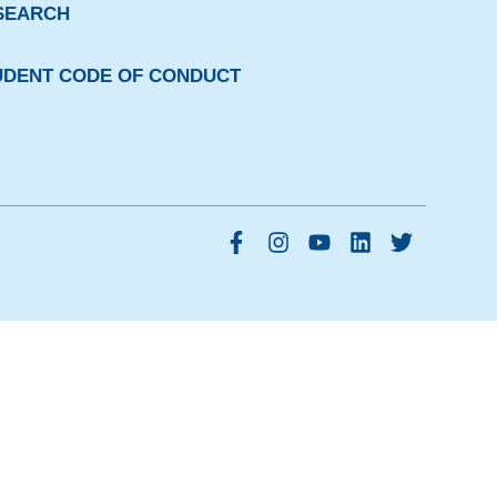
SEARCH
UDENT CODE OF CONDUCT