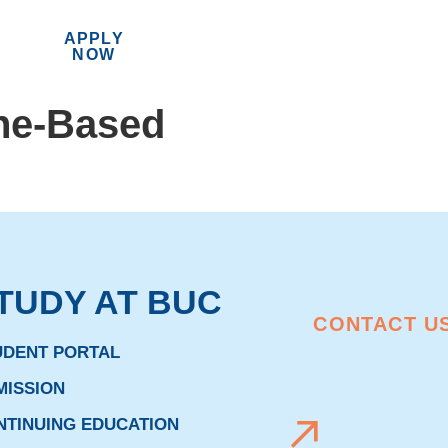
APPLY
MENU
NOW
ne-Based
TUDY AT BUC
CONTACT U
UDENT PORTAL
MISSION
NTINUING EDUCATION