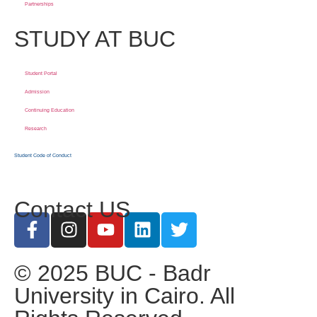
Partnerships
STUDY AT BUC
Student Portal
Admission
Continuing Education
Research
Student Code of Conduct
Contact US
© 2025 BUC - Badr
University in Cairo. All