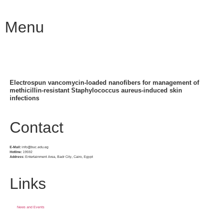
Menu
Electrospun vancomycin-loaded nanofibers for management of
methicillin-resistant Staphylococcus aureus-induced skin
infections
Contact
E-Mail:
info@buc.edu.eg
Hotline:
19592
Address:
Entertainment Area, Badr City, Cairo, Egypt
Links
News and Events