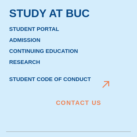
STUDY AT BUC
STUDENT PORTAL
ADMISSION
CONTINUING EDUCATION
RESEARCH
STUDENT CODE OF CONDUCT
CONTACT US