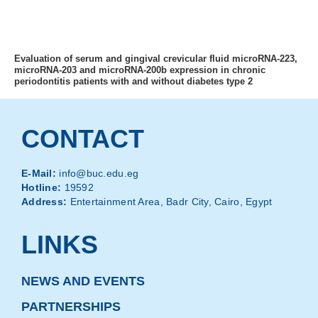
MENU
Evaluation of serum and gingival crevicular fluid microRNA-223,
microRNA-203 and microRNA-200b expression in chronic
periodontitis patients with and without diabetes type 2
CONTACT
E-Mail:
info@buc.edu.eg
Hotline:
19592
Address:
Entertainment Area, Badr City, Cairo, Egypt
LINKS
NEWS AND EVENTS
PARTNERSHIPS