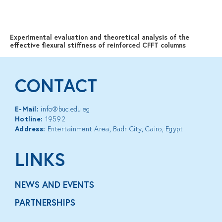
MENU
Experimental evaluation and theoretical analysis of the
effective flexural stiffness of reinforced CFFT columns
CONTACT
E-Mail:
info@buc.edu.eg
Hotline:
19592
Address:
Entertainment Area, Badr City, Cairo, Egypt
LINKS
NEWS AND EVENTS
PARTNERSHIPS