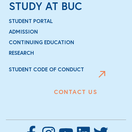
STUDY AT BUC
STUDENT PORTAL
ADMISSION
CONTINUING EDUCATION
RESEARCH
STUDENT CODE OF CONDUCT
CONTACT US