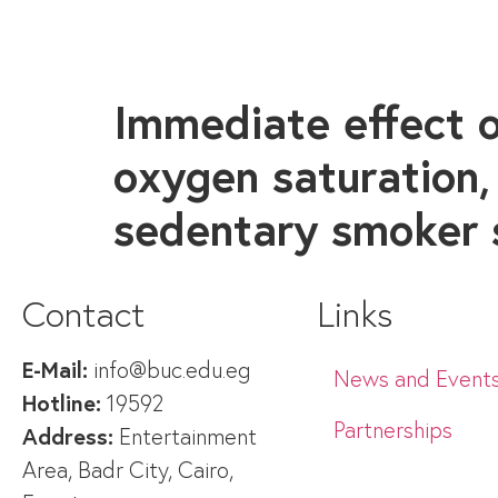
Immediate effect o
oxygen saturation,
sedentary smoker 
Contact
Links
E-Mail:
info@buc.edu.eg
News and Event
Hotline:
19592
Partnerships
Address:
Entertainment
Area, Badr City, Cairo,