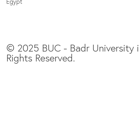
Egypt
© 2025 BUC - Badr University in
Rights Reserved.