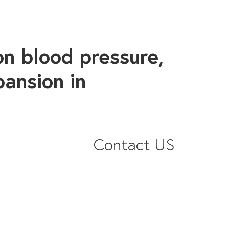
on blood pressure,
pansion in
Contact US