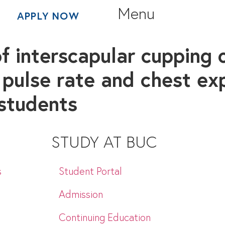
Menu
APPLY NOW
f interscapular cupping 
 pulse rate and chest ex
students
STUDY AT BUC
s
Student Portal
Admission
Continuing Education