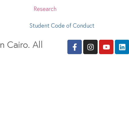
Research
Student Code of Conduct
 Cairo. All