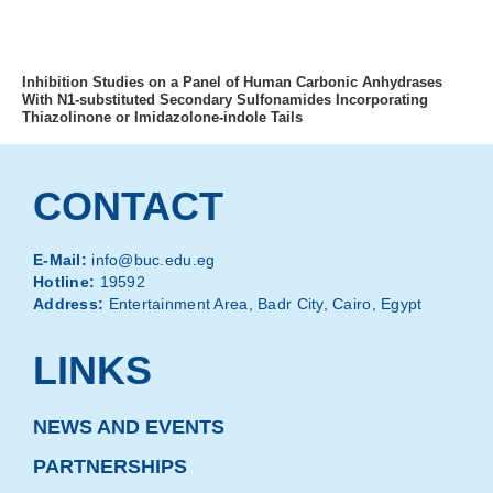
MENU
Inhibition Studies on a Panel of Human Carbonic Anhydrases
With N1-substituted Secondary Sulfonamides Incorporating
Thiazolinone or Imidazolone-indole Tails
CONTACT
E-Mail:
info@buc.edu.eg
Hotline:
19592
Address:
Entertainment Area, Badr City, Cairo, Egypt
LINKS
NEWS AND EVENTS
PARTNERSHIPS