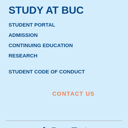
STUDY AT BUC
STUDENT PORTAL
ADMISSION
CONTINUING EDUCATION
RESEARCH
STUDENT CODE OF CONDUCT
CONTACT US