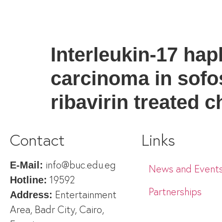
Interleukin-17 hap
carcinoma in sofos
ribavirin treated c
Contact
Links
info@buc.edu.eg
E-Mail:
News and Event
19592
Hotline:
Partnerships
Entertainment
Address:
Area, Badr City, Cairo,