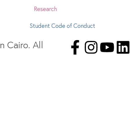
Research
Student Code of Conduct
 Cairo. All