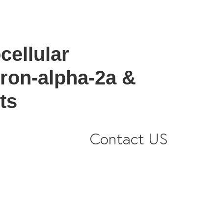
cellular
eron-alpha-2a &
ts
Contact US