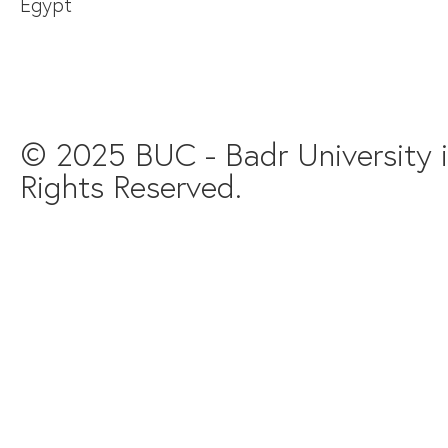
Egypt
© 2025 BUC - Badr University in
Rights Reserved.