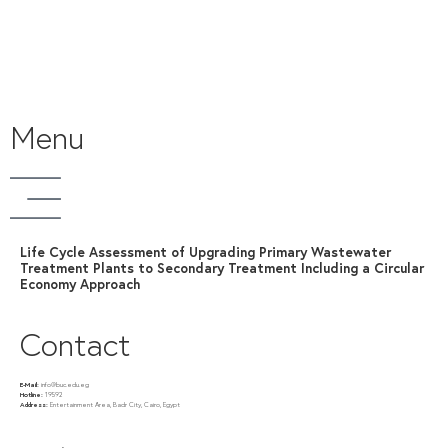
Menu
Life Cycle Assessment of Upgrading Primary Wastewater
Treatment Plants to Secondary Treatment Including a Circular
Economy Approach
Contact
E-Mail:
info@buc.edu.eg
Hotline:
19592
Address:
Entertainment Area, Badr City, Cairo, Egypt