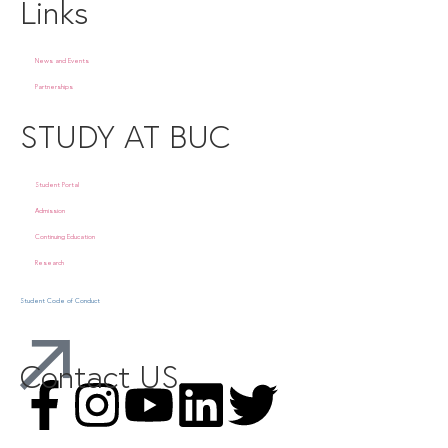
Links
News and Events
Partnerships
STUDY AT BUC
Student Portal
Admission
Continuing Education
Research
Student Code of Conduct
Contact US