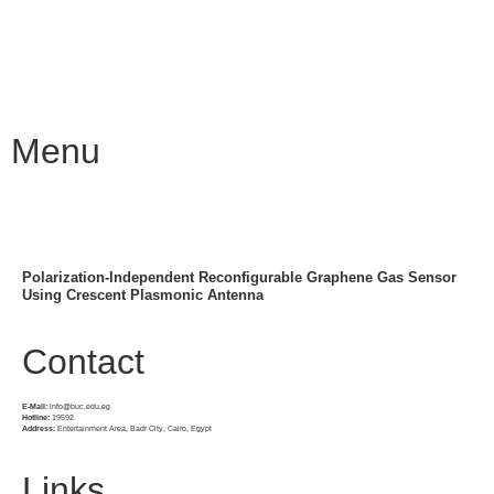
Menu
Polarization-Independent Reconfigurable Graphene Gas Sensor
Using Crescent Plasmonic Antenna
Contact
E-Mail:
info@buc.edu.eg
Hotline:
19592
Address:
Entertainment Area, Badr City, Cairo, Egypt
Links