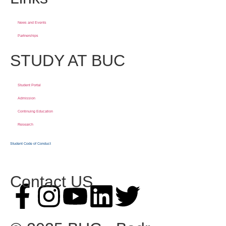
News and Events
Partnerships
STUDY AT BUC
Student Portal
Admission
Continuing Education
Research
Student Code of Conduct
Contact US