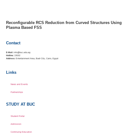
MENU
Reconfigurable RCS Reduction from Curved Structures Using
Plasma Based FSS
Contact
E-Mail:
info@buc.edu.eg
Hotline:
19592
Address:
Entertainment Area, Badr City, Cairo, Egypt
Links
News and Events
Partnerships
STUDY AT BUC
Student Portal
Admission
Continuing Education