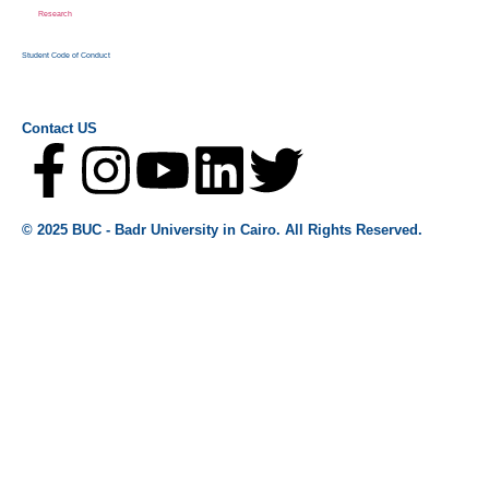
Research
Student Code of Conduct
Contact US
© 2025 BUC - Badr University in Cairo. All Rights Reserved.