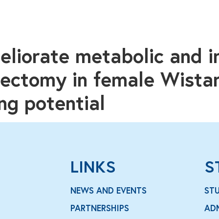
eliorate metabolic and 
riectomy in female Wistar
ng potential
LINKS
S
NEWS AND EVENTS
ST
PARTNERSHIPS
AD