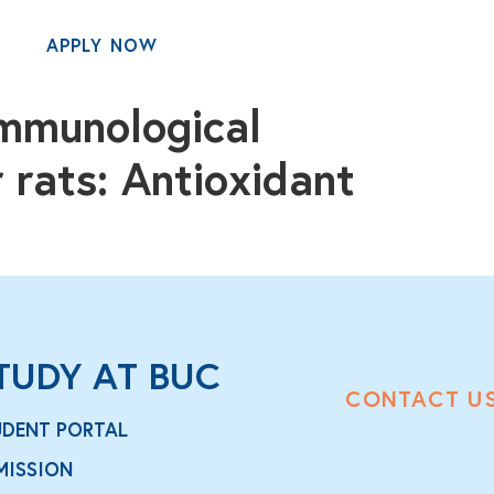
APPLY NOW
MENU
immunological
 rats: Antioxidant
TUDY AT BUC
CONTACT U
UDENT PORTAL
MISSION