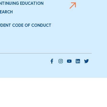
NTINUING EDUCATION
SEARCH
UDENT CODE OF CONDUCT