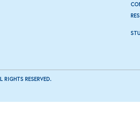
CO
RE
ST
LL RIGHTS RESERVED.