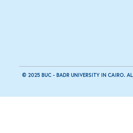
© 2025 BUC - BADR UNIVERSITY IN CAIRO. A