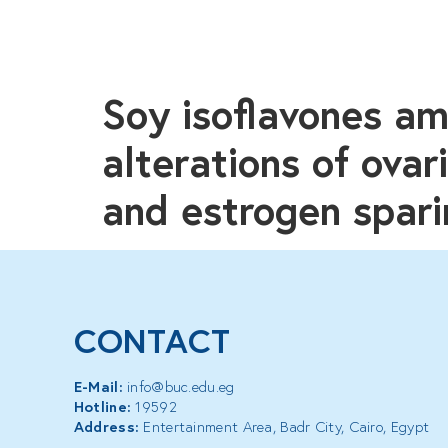
Soy isoflavones am
alterations of ova
and estrogen spari
CONTACT
E-Mail:
info@buc.edu.eg
Hotline:
19592
Address:
Entertainment Area, Badr City, Cairo, Egypt